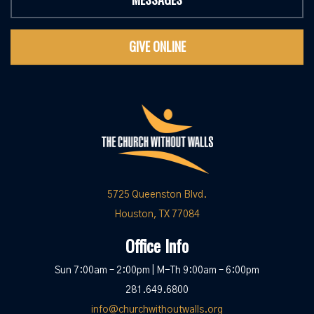
GIVE ONLINE
5725 Queenston Blvd.
Houston, TX 77084
Office Info
Sun 7:00am – 2:00pm | M-Th 9:00am – 6:00pm
281.649.6800
info@churchwithoutwalls.org