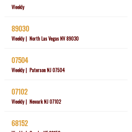
Weekly
89030
Weekly
North Las Vegas NV 89030
07504
Weekly
Paterson NJ 07504
07102
Weekly
Newark NJ 07102
68152