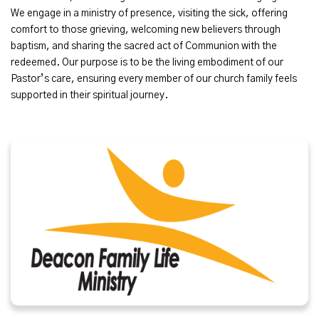
We engage in a ministry of presence, visiting the sick, offering
comfort to those grieving, welcoming new believers through
baptism, and sharing the sacred act of Communion with the
redeemed. Our purpose is to be the living embodiment of our
Pastor’s care, ensuring every member of our church family feels
supported in their spiritual journey.