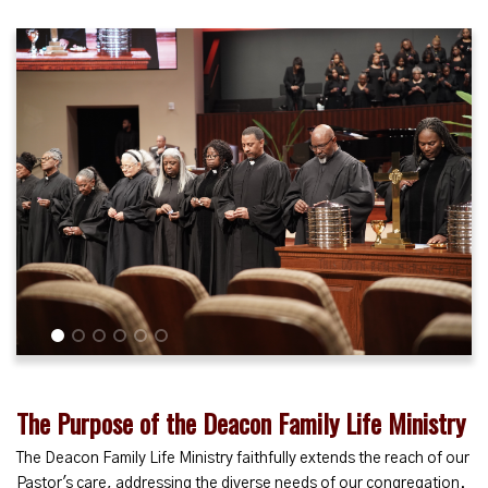
1
2
3
4
5
6
The Purpose of the Deacon Family Life Ministry
The Deacon Family Life Ministry faithfully extends the reach of our
Pastor's care, addressing the diverse needs of our congregation.