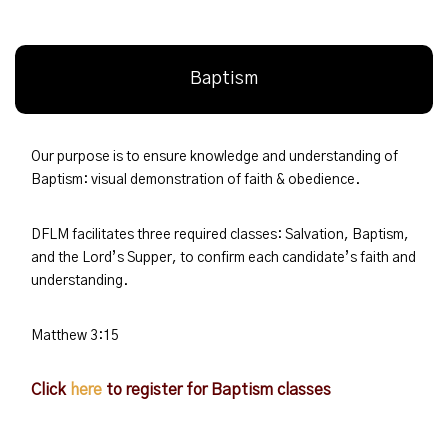
Baptism
Our purpose is to ensure knowledge and understanding of
Baptism: visual demonstration of faith & obedience.
DFLM facilitates three required classes: Salvation, Baptism,
and the Lord’s Supper, to confirm each candidate’s faith and
understanding.
Matthew 3:15
Click
here
to register for Baptism classes