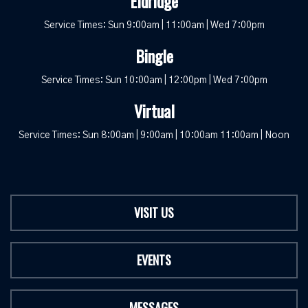
Eldridge
Service Times: Sun 9:00am | 11:00am | Wed 7:00pm
Bingle
Service Times: Sun 10:00am | 12:00pm | Wed 7:00pm
Virtual
Service Times: Sun 8:00am | 9:00am | 10:00am 11:00am | Noon
VISIT US
EVENTS
MESSAGES