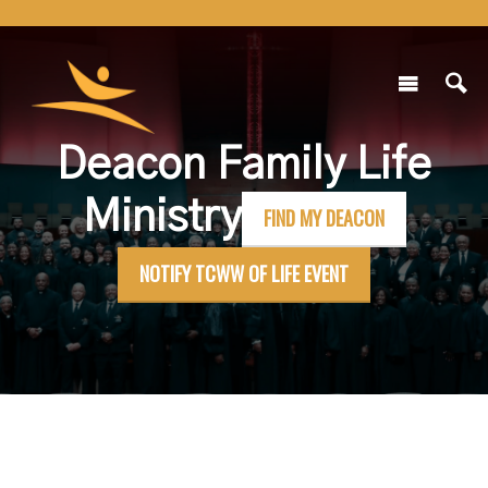
Deacon Family Life
Ministry
FIND MY DEACON
NOTIFY TCWW OF LIFE EVENT