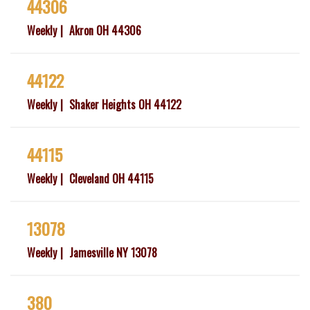
44306
Weekly
Akron OH 44306
44122
Weekly
Shaker Heights OH 44122
44115
Weekly
Cleveland OH 44115
13078
Weekly
Jamesville NY 13078
380