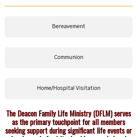
Bereavement
Communion
Home/Hospital Visitation
The Deacon Family Life Ministry (DFLM) serves
as the primary touchpoint for all members
seeking support during significant life events or