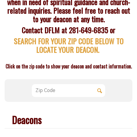
when in need of spiritual guidance and church-
related inquiries. Please feel free to reach out
to your deacon at any time.
Contact DFLM at 281-649-6835 or
SEARCH FOR YOUR ZIP CODE BELOW TO
LOCATE YOUR DEACON.
Click on the zip code to show your deacon and contact information.
Deacons