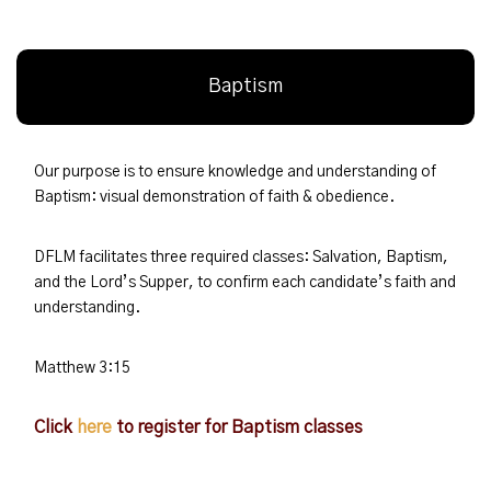
Baptism
Our purpose is to ensure knowledge and understanding of
Baptism: visual demonstration of faith & obedience.
DFLM facilitates three required classes: Salvation, Baptism,
and the Lord’s Supper, to confirm each candidate’s faith and
understanding.
Matthew 3:15
Click
here
to register for Baptism classes