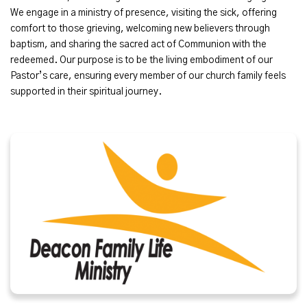
We engage in a ministry of presence, visiting the sick, offering
comfort to those grieving, welcoming new believers through
baptism, and sharing the sacred act of Communion with the
redeemed. Our purpose is to be the living embodiment of our
Pastor’s care, ensuring every member of our church family feels
supported in their spiritual journey.