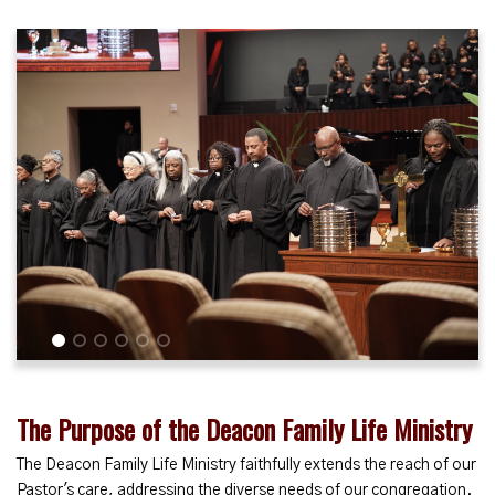
1
2
3
4
5
6
The Purpose of the Deacon Family Life Ministry
The Deacon Family Life Ministry faithfully extends the reach of our
Pastor's care, addressing the diverse needs of our congregation.