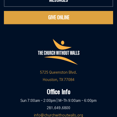
GIVE ONLINE
5725 Queenston Blvd.
Houston, TX 77084
Office Info
Sun 7:00am – 2:00pm | M-Th 9:00am – 6:00pm
281.649.6800
info@churchwithoutwalls.org