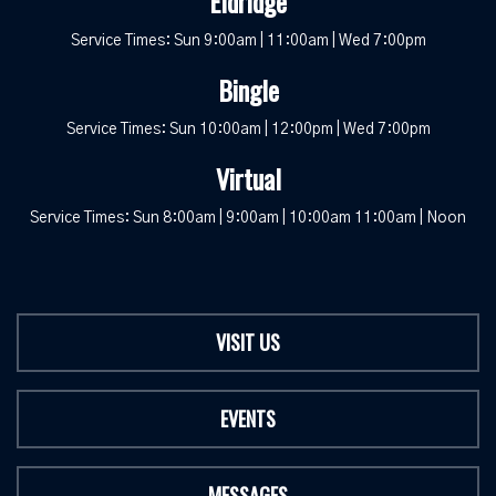
Eldridge
Service Times: Sun 9:00am | 11:00am | Wed 7:00pm
Bingle
Service Times: Sun 10:00am | 12:00pm | Wed 7:00pm
Virtual
Service Times: Sun 8:00am | 9:00am | 10:00am 11:00am | Noon
VISIT US
EVENTS
MESSAGES