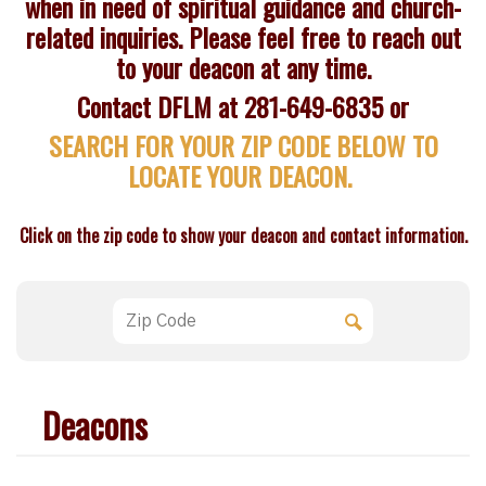
when in need of spiritual guidance and church-
related inquiries. Please feel free to reach out
to your deacon at any time.
Contact DFLM at 281-649-6835 or
SEARCH FOR YOUR ZIP CODE BELOW TO
LOCATE YOUR DEACON.
Click on the zip code to show your deacon and contact information.
Deacons