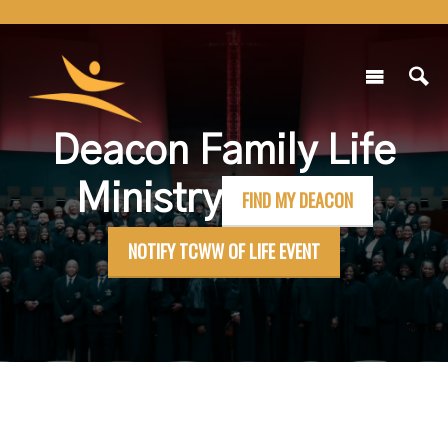
Deacon Family Life
Ministry
FIND MY DEACON
NOTIFY TCWW OF LIFE EVENT