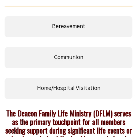
Bereavement
Communion
Home/Hospital Visitation
The Deacon Family Life Ministry (DFLM) serves
as the primary touchpoint for all members
seeking support during significant life events or