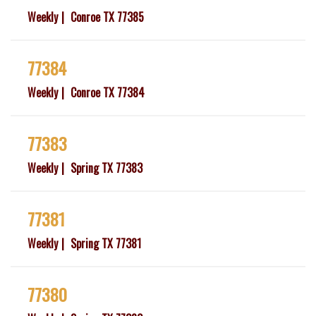
Weekly
Conroe TX 77385
77384
Weekly
Conroe TX 77384
77383
Weekly
Spring TX 77383
77381
Weekly
Spring TX 77381
77380