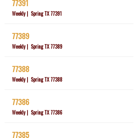
77391
Weekly
Spring TX 77391
77389
Weekly
Spring TX 77389
77388
Weekly
Spring TX 77388
77386
Weekly
Spring TX 77386
77385