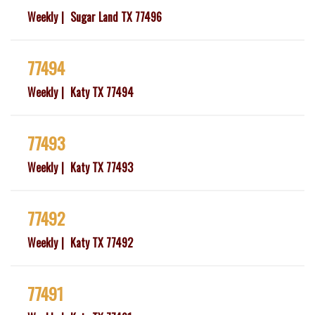
Weekly
Sugar Land TX 77496
77494
Weekly
Katy TX 77494
77493
Weekly
Katy TX 77493
77492
Weekly
Katy TX 77492
77491