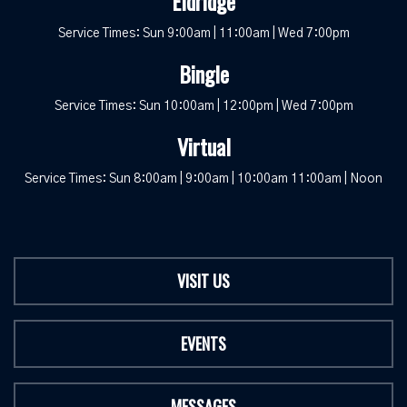
Eldridge
Service Times: Sun 9:00am | 11:00am | Wed 7:00pm
Bingle
Service Times: Sun 10:00am | 12:00pm | Wed 7:00pm
Virtual
Service Times: Sun 8:00am | 9:00am | 10:00am 11:00am | Noon
VISIT US
EVENTS
MESSAGES