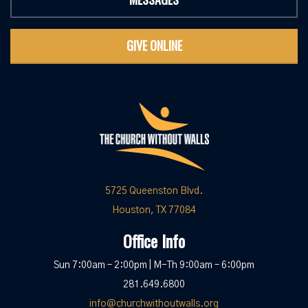
GIVE ONLINE
5725 Queenston Blvd.
Houston, TX 77084
Office Info
Sun 7:00am – 2:00pm | M-Th 9:00am – 6:00pm
281.649.6800
info@churchwithoutwalls.org