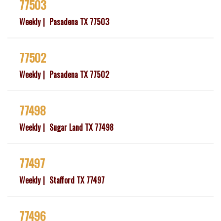
77503
Weekly
Pasadena TX 77503
77502
Weekly
Pasadena TX 77502
77498
Weekly
Sugar Land TX 77498
77497
Weekly
Stafford TX 77497
77496