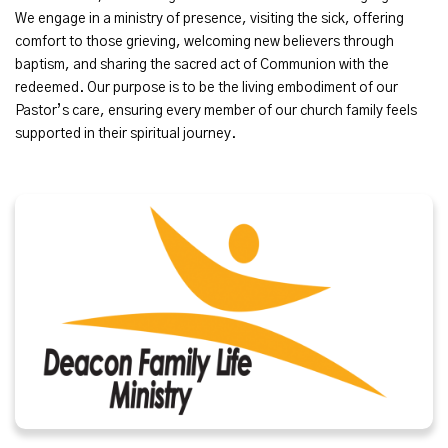
We engage in a ministry of presence, visiting the sick, offering
comfort to those grieving, welcoming new believers through
baptism, and sharing the sacred act of Communion with the
redeemed. Our purpose is to be the living embodiment of our
Pastor’s care, ensuring every member of our church family feels
supported in their spiritual journey.