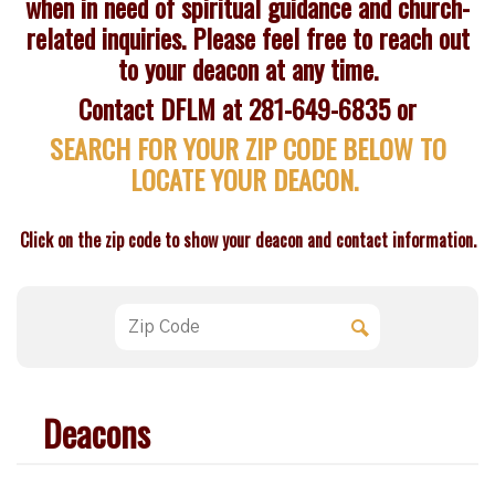
when in need of spiritual guidance and church-
related inquiries. Please feel free to reach out
to your deacon at any time.
Contact DFLM at 281-649-6835 or
SEARCH FOR YOUR ZIP CODE BELOW TO
LOCATE YOUR DEACON.
Click on the zip code to show your deacon and contact information.
Deacons