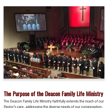
1
2
3
4
5
6
The Purpose of the Deacon Family Life Ministry
The Deacon Family Life Ministry faithfully extends the reach of our
Pastor's care, addressing the diverse needs of our congregation.