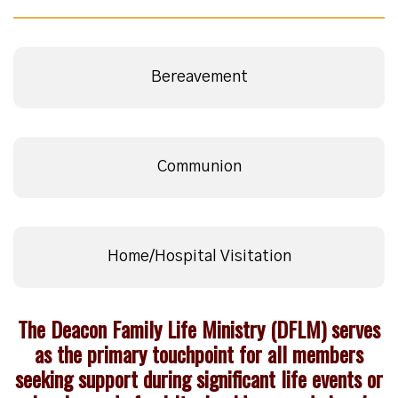
Bereavement
Communion
Home/Hospital Visitation
The Deacon Family Life Ministry (DFLM) serves
as the primary touchpoint for all members
seeking support during significant life events or