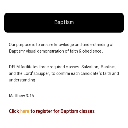
Baptism
Our purpose is to ensure knowledge and understanding of
Baptism: visual demonstration of faith & obedience.
DFLM facilitates three required classes: Salvation, Baptism,
and the Lord’s Supper, to confirm each candidate’s faith and
understanding.
Matthew 3:15
Click
here
to register for Baptism classes