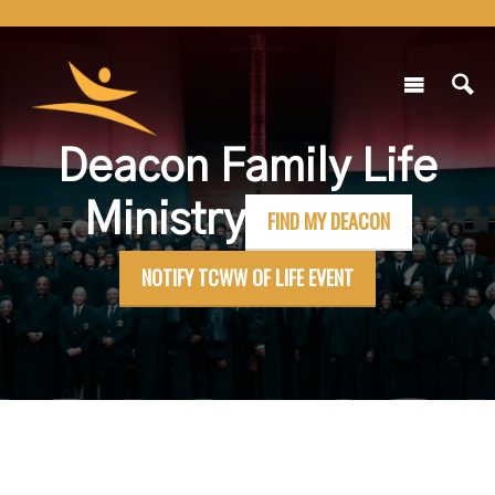
Deacon Family Life
Ministry
FIND MY DEACON
NOTIFY TCWW OF LIFE EVENT