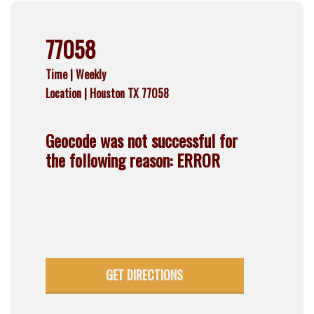
77058
Time |
Weekly
Location |
Houston TX 77058
Geocode was not successful for
the following reason: ERROR
GET DIRECTIONS