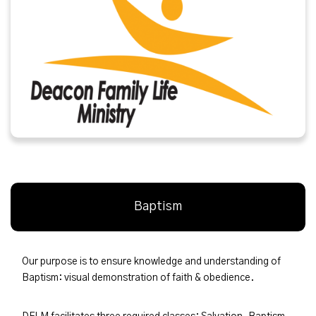
Baptism
Our purpose is to ensure knowledge and understanding of
Baptism: visual demonstration of faith & obedience.