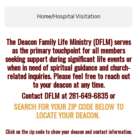
Home/Hospital Visitation
The Deacon Family Life Ministry (DFLM) serves
as the primary touchpoint for all members
seeking support during significant life events or
when in need of spiritual guidance and church-
related inquiries. Please feel free to reach out
to your deacon at any time.
Contact DFLM at 281-649-6835 or
SEARCH FOR YOUR ZIP CODE BELOW TO
LOCATE YOUR DEACON.
Click on the zip code to show your deacon and contact information.