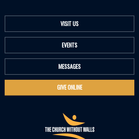
VISIT US
EVENTS
MESSAGES
GIVE ONLINE