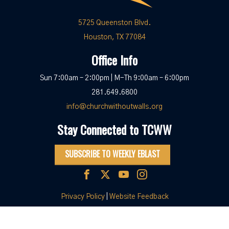
5725 Queenston Blvd.
Houston, TX 77084
Office Info
Sun 7:00am – 2:00pm | M-Th 9:00am – 6:00pm
281.649.6800
info@churchwithoutwalls.org
Stay Connected to TCWW
SUBSCRIBE TO WEEKLY EBLAST
Privacy Policy
|
Website Feedback