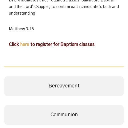
DFLM facilitates three required classes: Salvation, Baptism,
and the Lord’s Supper, to confirm each candidate’s faith and
understanding.
Matthew 3:15
Click
here
to register for Baptism classes
Bereavement
Communion