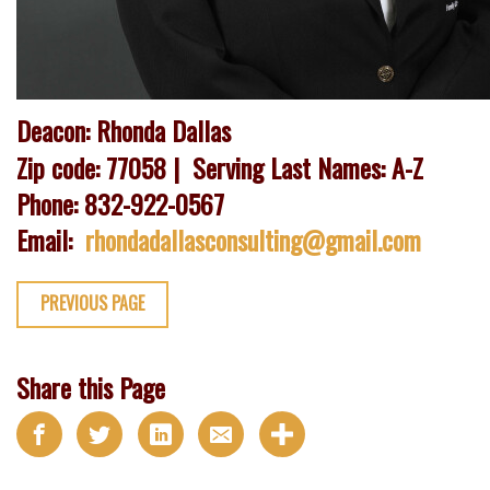
Deacon: Rhonda Dallas
Zip code: 77058 | Serving Last Names: A-Z
Phone: 832-922-0567
Email:
rhondadallasconsulting@gmail.com
PREVIOUS PAGE
Share this Page