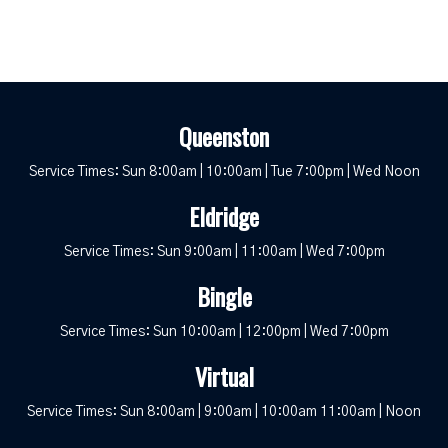
Queenston
Service Times: Sun 8:00am | 10:00am | Tue 7:00pm | Wed Noon
Eldridge
Service Times: Sun 9:00am | 11:00am | Wed 7:00pm
Bingle
Service Times: Sun 10:00am | 12:00pm | Wed 7:00pm
Virtual
Service Times: Sun 8:00am | 9:00am | 10:00am 11:00am | Noon