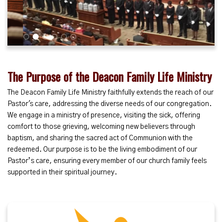
1
2
3
4
5
6
The Purpose of the Deacon Family Life Ministry
The Deacon Family Life Ministry faithfully extends the reach of our
Pastor's care, addressing the diverse needs of our congregation.
We engage in a ministry of presence, visiting the sick, offering
comfort to those grieving, welcoming new believers through
baptism, and sharing the sacred act of Communion with the
redeemed. Our purpose is to be the living embodiment of our
Pastor’s care, ensuring every member of our church family feels
supported in their spiritual journey.