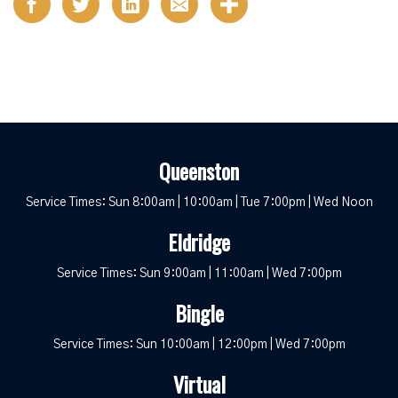
Queenston
Service Times: Sun 8:00am | 10:00am | Tue 7:00pm | Wed Noon
Eldridge
Service Times: Sun 9:00am | 11:00am | Wed 7:00pm
Bingle
Service Times: Sun 10:00am | 12:00pm | Wed 7:00pm
Virtual