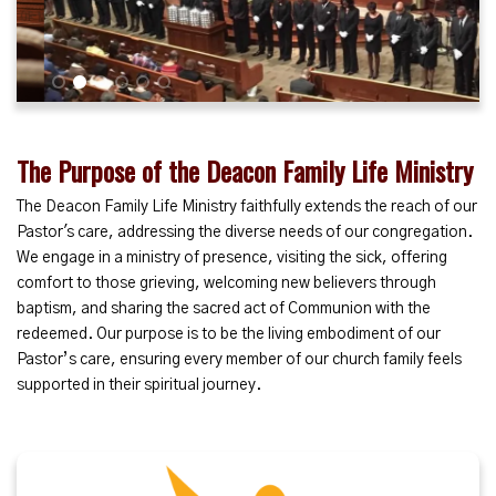
1
2
3
4
5
6
The Purpose of the Deacon Family Life Ministry
The Deacon Family Life Ministry faithfully extends the reach of our
Pastor's care, addressing the diverse needs of our congregation.
We engage in a ministry of presence, visiting the sick, offering
comfort to those grieving, welcoming new believers through
baptism, and sharing the sacred act of Communion with the
redeemed. Our purpose is to be the living embodiment of our
Pastor’s care, ensuring every member of our church family feels
supported in their spiritual journey.