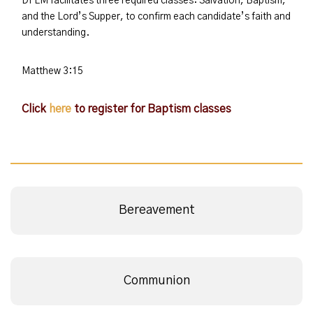
DFLM facilitates three required classes: Salvation, Baptism,
and the Lord’s Supper, to confirm each candidate’s faith and
understanding.
Matthew 3:15
Click
here
to register for Baptism classes
Bereavement
Communion