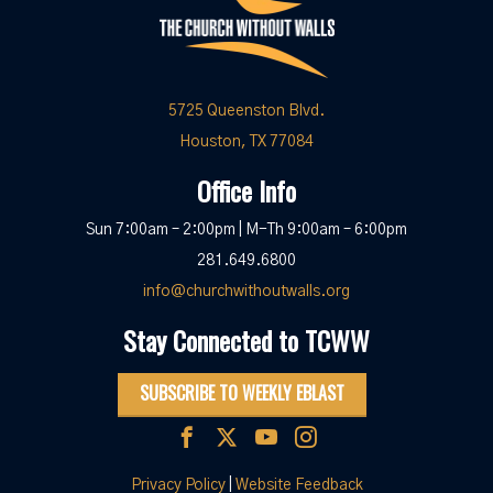
5725 Queenston Blvd.
Houston, TX 77084
Office Info
Sun 7:00am – 2:00pm | M-Th 9:00am – 6:00pm
281.649.6800
info@churchwithoutwalls.org
Stay Connected to TCWW
SUBSCRIBE TO WEEKLY EBLAST
Privacy Policy
|
Website Feedback