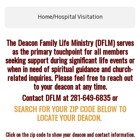
Home/Hospital Visitation
The Deacon Family Life Ministry (DFLM) serves
as the primary touchpoint for all members
seeking support during significant life events or
when in need of spiritual guidance and church-
related inquiries. Please feel free to reach out
to your deacon at any time.
Contact DFLM at 281-649-6835 or
SEARCH FOR YOUR ZIP CODE BELOW TO
LOCATE YOUR DEACON.
Click on the zip code to show your deacon and contact information.