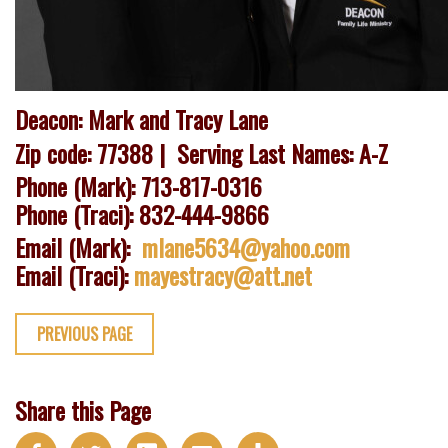
Deacon: Mark and Tracy Lane
Zip code: 77388 |
Serving Last Names: A-Z
Phone (Mark): 713-817-0316
Phone (Traci): 832-444-9866
Email (Mark):
mlane5634@yahoo.com
Email (Traci):
mayestracy@att.net
PREVIOUS PAGE
Share this Page