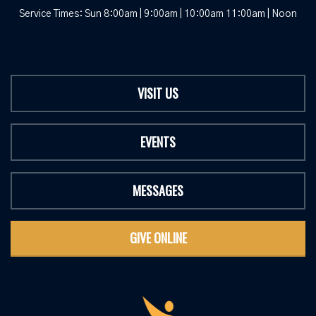
Service Times: Sun 8:00am | 9:00am | 10:00am 11:00am | Noon
VISIT US
EVENTS
MESSAGES
GIVE ONLINE