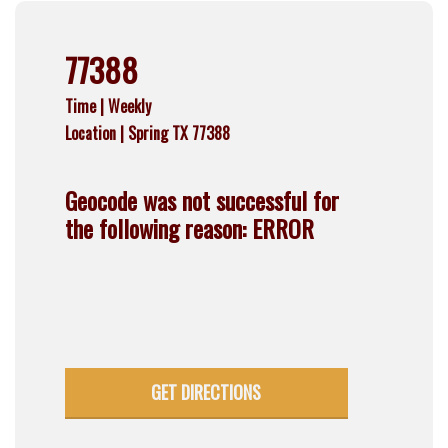
77388
Time |
Weekly
Location |
Spring TX 77388
Geocode was not successful for
the following reason: ERROR
GET DIRECTIONS