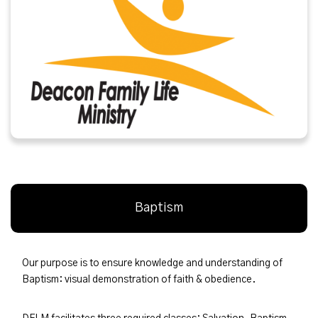
Baptism
Our purpose is to ensure knowledge and understanding of
Baptism: visual demonstration of faith & obedience.