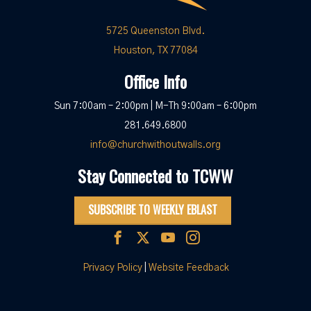
5725 Queenston Blvd.
Houston, TX 77084
Office Info
Sun 7:00am – 2:00pm | M-Th 9:00am – 6:00pm
281.649.6800
info@churchwithoutwalls.org
Stay Connected to TCWW
SUBSCRIBE TO WEEKLY EBLAST
Privacy Policy
|
Website Feedback