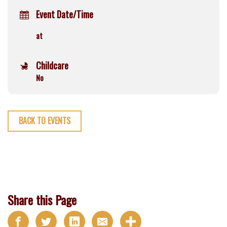
Event Date/Time
at
Childcare
No
BACK TO EVENTS
Share this Page