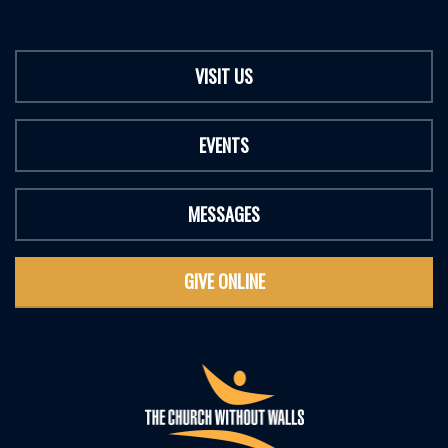
VISIT US
EVENTS
MESSAGES
GIVE ONLINE