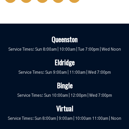
Queenston
Service Times: Sun 8:00am | 10:00am | Tue 7:00pm | Wed Noon
Eldridge
Service Times: Sun 9:00am | 11:00am | Wed 7:00pm
Bingle
Service Times: Sun 10:00am | 12:00pm | Wed 7:00pm
Virtual
Service Times: Sun 8:00am | 9:00am | 10:00am 11:00am | Noon