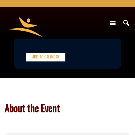
ADD TO CALENDAR
About the Event