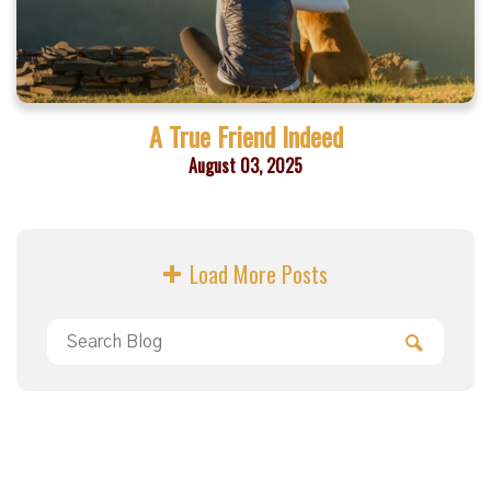
A True Friend Indeed
August 03, 2025
Load More Posts