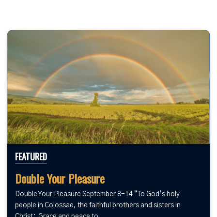
FEATURED
Double Your Pleasure
Double Your Pleasure September 8-14 “To God’s holy
people in Colossae, the faithful brothers and sisters in
Christ: Grace and peace to...