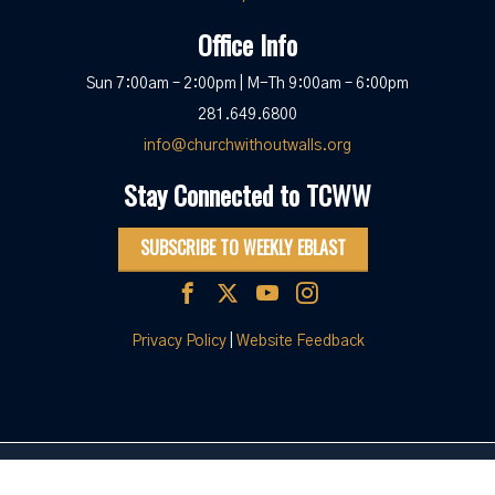
Office Info
Sun 7:00am – 2:00pm | M-Th 9:00am – 6:00pm
281.649.6800
info@churchwithoutwalls.org
Stay Connected to TCWW
SUBSCRIBE TO WEEKLY EBLAST
Privacy Policy
|
Website Feedback
© 2026 The Church Without Walls
|