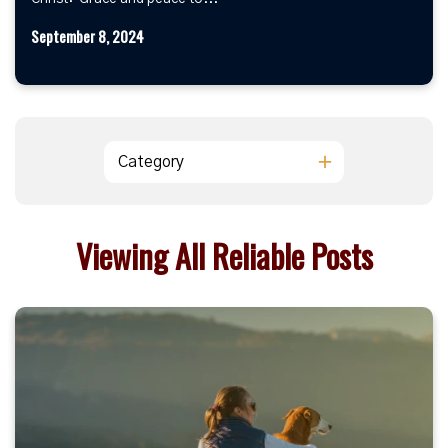
September 8, 2024
Category
Viewing All Reliable Posts