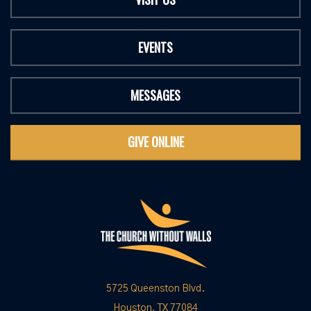
EVENTS
MESSAGES
GIVE ONLINE
5725 Queenston Blvd.
Houston, TX 77084