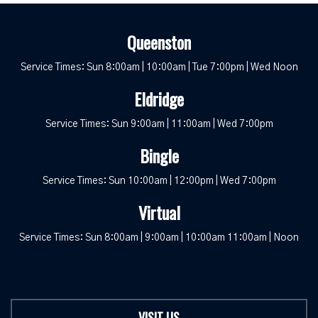
Queenston
Service Times: Sun 8:00am | 10:00am | Tue 7:00pm | Wed Noon
Eldridge
Service Times: Sun 9:00am | 11:00am | Wed 7:00pm
Bingle
Service Times: Sun 10:00am | 12:00pm | Wed 7:00pm
Virtual
Service Times: Sun 8:00am | 9:00am | 10:00am 11:00am | Noon
VISIT US