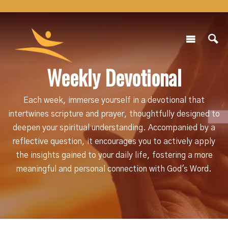
Weekly Devotional
Each week, immerse yourself in a devotional that
intertwines scripture and prayer, thoughtfully designed to
deepen your spiritual understanding. Accompanied by a
reflective question, it encourages you to actively apply
the insights gained to your daily life, fostering a more
meaningful and personal connection with God's Word.