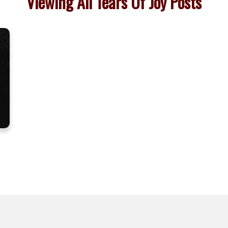
Viewing All Tears Of Joy Posts