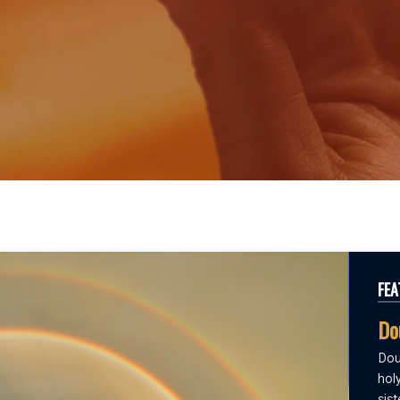
FEA
Do
Dou
holy