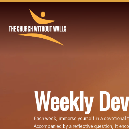
Weekly Dev
Each week, immerse yourself in a devotional t
Accompanied by a reflective question, it encou