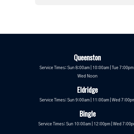
Queenston
Service Times: Sun 8:00am | 10:00am | Tue 7:00pm 
Wed Noon
Eldridge
Service Times: Sun 9:00am | 11:00am | Wed 7:00p
Bingle
Service Times: Sun 10:00am | 12:00pm | Wed 7:00