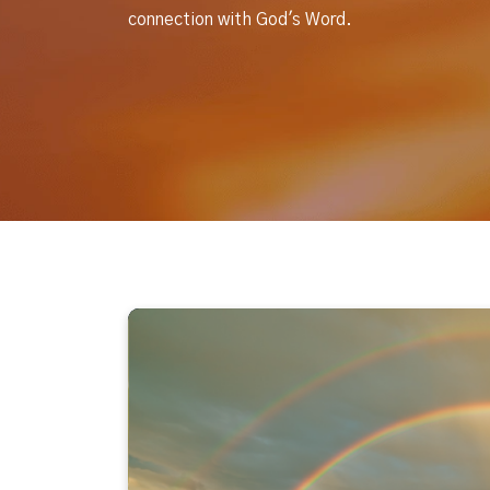
connection with God's Word.