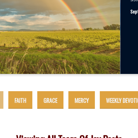
sist
Sep
FAITH
GRACE
MERCY
WEEKLY DEVOT