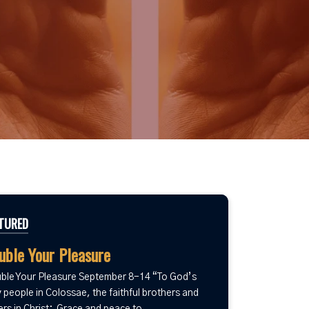
TURED
uble Your Pleasure
ble Your Pleasure September 8-14 “To God’s
 people in Colossae, the faithful brothers and