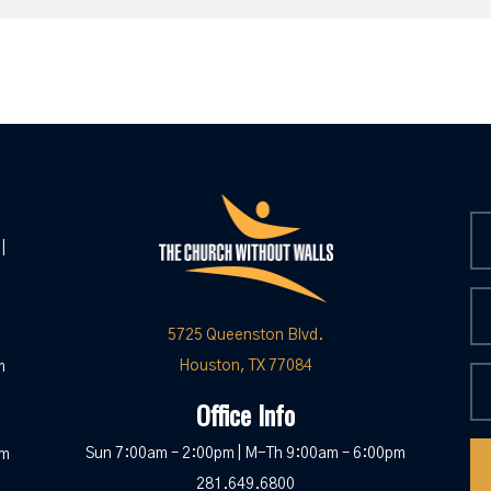
|
5725 Queenston Blvd.
Houston, TX 77084
m
Office Info
Sun 7:00am – 2:00pm | M-Th 9:00am – 6:00pm
pm
281.649.6800