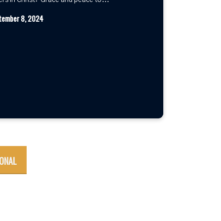
ers in Christ: Grace and peace to...
tember 8, 2024
IONAL