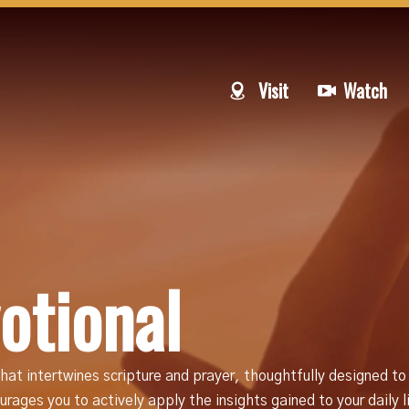
Visit
Watch
otional
hat intertwines scripture and prayer, thoughtfully designed to
rages you to actively apply the insights gained to your daily 