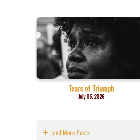
Tears of Triumph
July 05, 2026
Load More Posts