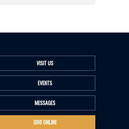
VISIT US
EVENTS
MESSAGES
GIVE ONLINE