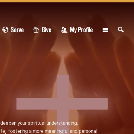
Serve
Give
My Profile
 deepen your spiritual understanding.
life, fostering a more meaningful and personal