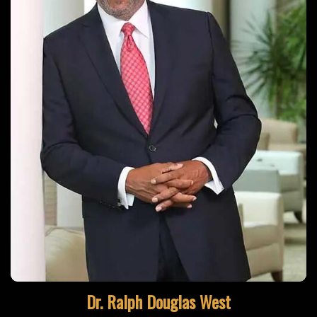
Learn More
Dr. Ralph Douglas West