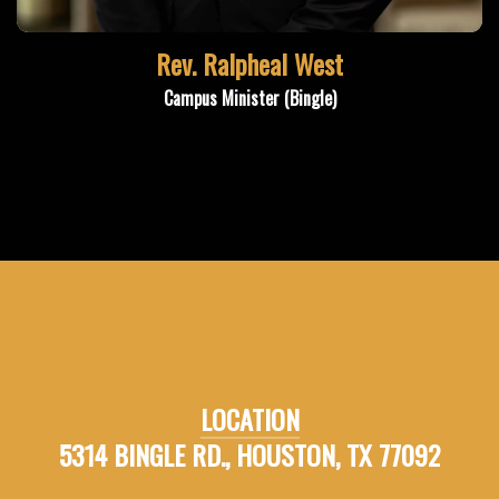
Rev. Ralpheal West
Campus Minister (Bingle)
LOCATION
5314 BINGLE RD., HOUSTON, TX 77092