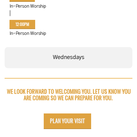
In-Person Worship
12:00PM
In-Person Worship
Wednesdays
WE LOOK FORWARD TO WELCOMING YOU. LET US KNOW YOU
ARE COMING SO WE CAN PREPARE FOR YOU.
PLAN YOUR VISIT