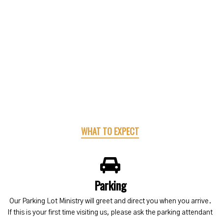
WHAT TO EXPECT
Parking
Our Parking Lot Ministry will greet and direct you when you arrive.
If this is your first time visiting us, please ask the parking attendant