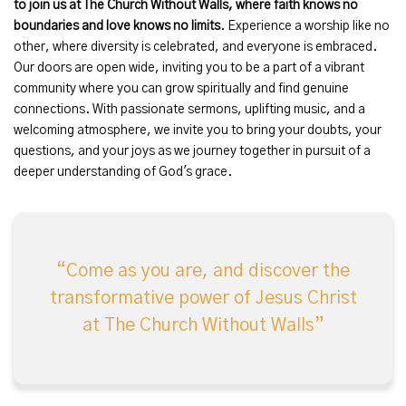
to join us
at The Church Without Walls, where faith knows no
boundaries and love knows no limits
. Experience a worship like no
other, where diversity is celebrated, and everyone is embraced.
Our doors are open wide, inviting you to be a part of a vibrant
community where you can grow spiritually and find genuine
connections. With passionate sermons, uplifting music, and a
welcoming atmosphere, we invite you to bring your doubts, your
questions, and your joys as we journey together in pursuit of a
deeper understanding of God's grace.
Come as you are, and discover the
transformative power of Jesus Christ
at The Church Without Walls