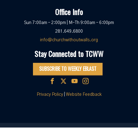
Office Info
Sun 7:00am – 2:00pm | M-Th 9:00am – 6:00pm
281.649.6800
info@churchwithoutwalls.org
Stay Connected to TCWW
SUBSCRIBE TO WEEKLY EBLAST
Privacy Policy
|
Website Feedback
© 2026 The Church Without Walls
|