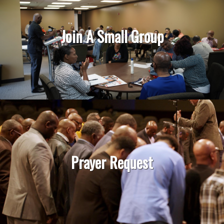
Join A Small Group
Prayer Request