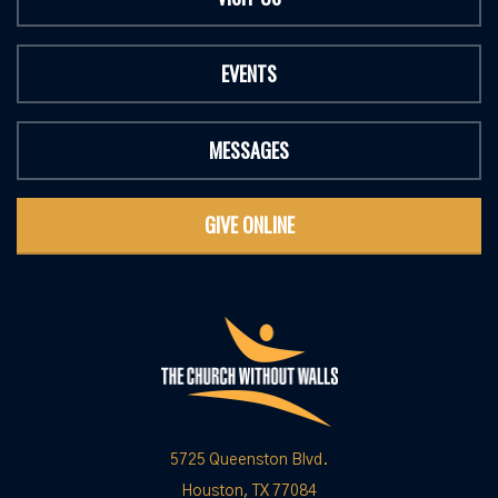
EVENTS
MESSAGES
GIVE ONLINE
5725 Queenston Blvd.
Houston, TX 77084