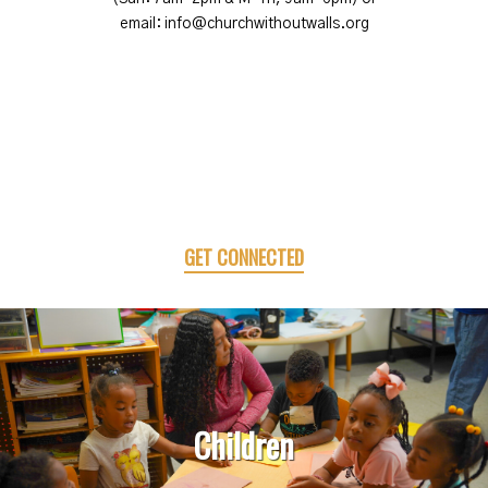
email: info@churchwithoutwalls.org
GET CONNECTED
Children