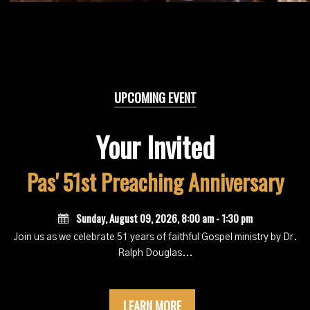
UPCOMING EVENT
Your Invited
Pas' 51st Preaching Anniversary
Sunday, August 09, 2026
,
8:00 am - 1:30 pm
Join us as we celebrate 51 years of faithful Gospel ministry by Dr.
Ralph Douglas...
LEARN MORE