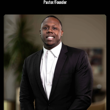
Pastor/Founder
Learn More