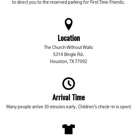
to direct you to the reserved parking for First Time Friends.
Location
The Church Without Walls
5314 Bingle Rd.
Houston, TX 77092
Arrival Time
Many people arrive 30 minutes early. Children's check-in is open!