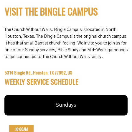
VISIT THE BINGLE CAMPUS
The Church Without Walls, Bingle Campus is located in North
Houston, Texas. The Bingle Campus is the original church campus.
It has that small Baptist church feeling. We invite you to join us for
one of our Sunday services, Bible Study and Mid-Week gatherings
to get connected to The Church Without Walls family.
5314 Bingle Rd., Houston, TX 77092, US
WEEKLY SERVICE SCHEDULE
Sundays
10:00AM