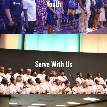
Youth
Serve With Us