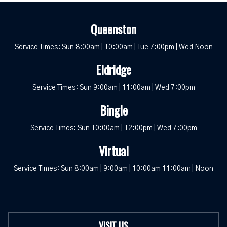
Queenston
Service Times: Sun 8:00am | 10:00am | Tue 7:00pm | Wed Noon
Eldridge
Service Times: Sun 9:00am | 11:00am | Wed 7:00pm
Bingle
Service Times: Sun 10:00am | 12:00pm | Wed 7:00pm
Virtual
Service Times: Sun 8:00am | 9:00am | 10:00am 11:00am | Noon
VISIT US