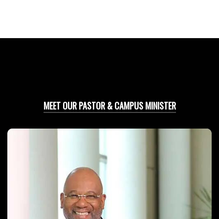
MEET OUR PASTOR & CAMPUS MINISTER