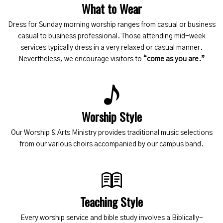
What to Wear
Dress for Sunday morning worship ranges from casual or business
casual to business professional. Those attending mid-week
services typically dress in a very relaxed or casual manner.
Nevertheless, we encourage visitors to
“come as you are.”
Worship Style
Our Worship & Arts Ministry provides traditional music selections
from our various choirs accompanied by our campus band.
Teaching Style
Every worship service and bible study involves a Biblically-