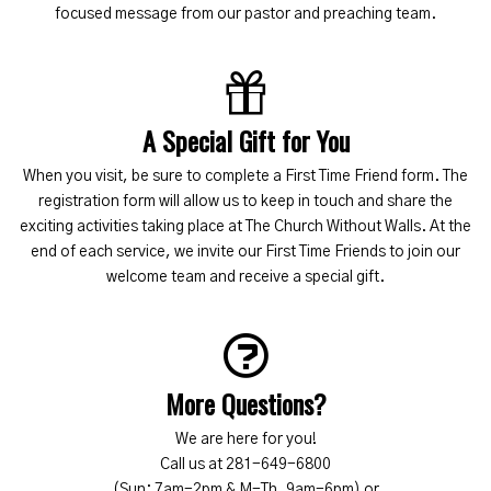
focused message from our pastor and preaching team.
A Special Gift for You
When you visit, be sure to complete a First Time Friend form. The
registration form will allow us to keep in touch and share the
exciting activities taking place at The Church Without Walls. At the
end of each service, we invite our First Time Friends to join our
welcome team and receive a special gift.
More Questions?
We are here for you!
Call us at 281-649-6800
(Sun: 7am-2pm & M-Th, 9am-6pm) or