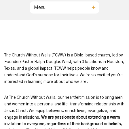
Menu
The Church Without Walls (TCWW) is a Bible-based church, led by
Founder/Pastor Ralph Douglas West, with 3 locations in Houston,
Texas, and a global impact. TCWW helps people know and
understand God's purpose for their lives. We're so excited you're
interested in learning more about who we are.
At The Church Without Walls, our heartfelt mission is to bring men
and women into a personal and life-transforming relationship with
Jesus Christ. We equip believers, enrich lives, evangelize, and
engage in missions.
We are passionate about extending a warm
invitation to everyone, regardless of their background or beliefs,