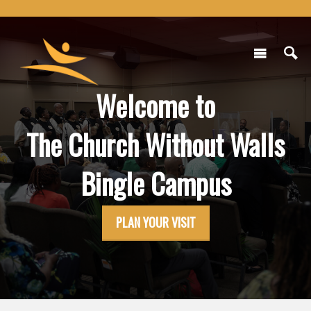
Welcome to
The Church Without Walls
Bingle Campus
PLAN YOUR VISIT