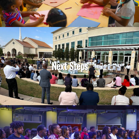
Next Steps