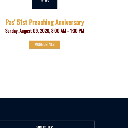
AUG
Pas' 51st Preaching Anniversary
Sunday, August 09, 2026
,
8:00 AM - 1:30 PM
MORE DETAILS