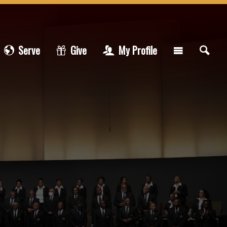
Serve
Give
My Profile