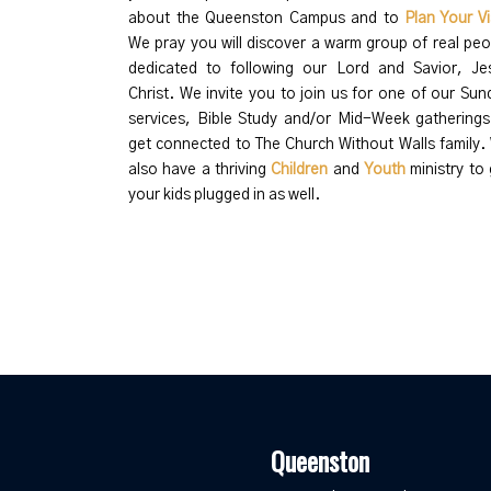
about the Queenston Campus and to
Plan Your Vi
We pray you will discover a warm group of real peo
dedicated to following our Lord and Savior, Je
Christ.
We invite you to join us for one of our Sun
services, Bible Study and/or Mid-Week gatherings
get connected to The Church Without Walls family.
also have a thriving
Children
and
Youth
ministry to 
your kids plugged in as well.
Queenston