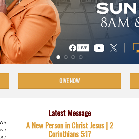
GIVE NOW
Latest Message
A New Person in Christ Jesus | 2
 We
ave
Corinthians 5:17
ore