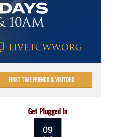
FIRST TIME FRIENDS & VISITORS
Get Plugged In
09