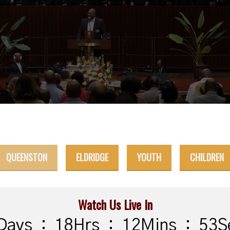
QUEENSTON
ELDRIDGE
YOUTH
CHILDREN
Watch Us Live In
Days
:
18
Hrs
:
12
Mins
:
52
S