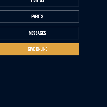
VISIT US
EVENTS
MESSAGES
GIVE ONLINE