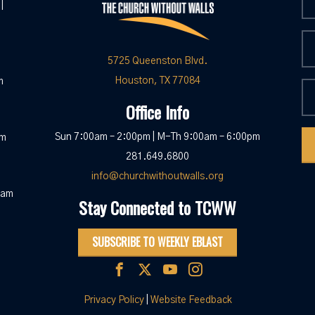
|
5725 Queenston Blvd.
Houston, TX 77084
m
Office Info
Sun 7:00am – 2:00pm | M-Th 9:00am – 6:00pm
pm
281.649.6800
info@churchwithoutwalls.org
0am
Stay Connected to TCWW
SUBSCRIBE TO WEEKLY EBLAST
Privacy Policy
|
Website Feedback