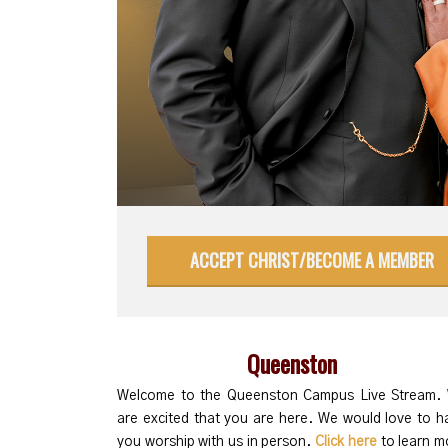
ACCEPT CHRIST/BECOME A MEMBER
Queenston
Welcome to the Queenston Campus Live Stream.
are excited that you are here. We would love to h
you worship with us in person.
Click here
to learn m