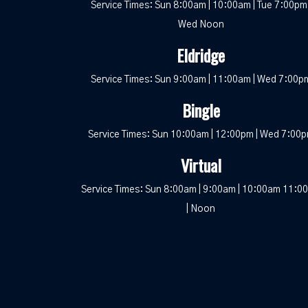
Service Times: Sun 8:00am | 10:00am | Tue 7:00pm 
Wed Noon
Eldridge
Service Times: Sun 9:00am | 11:00am | Wed 7:00p
Bingle
Service Times: Sun 10:00am | 12:00pm | Wed 7:00
Virtual
Service Times: Sun 8:00am | 9:00am | 10:00am 11:0
| Noon