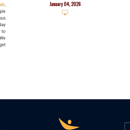
January 04, 2026
sit
.
ple
sus
day
 to
We
get