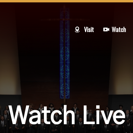
Visit
Watch
Watch Live