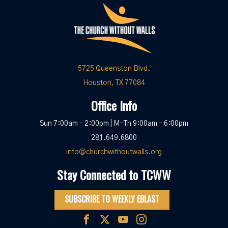
5725 Queenston Blvd.
Houston, TX 77084
Office Info
Sun 7:00am – 2:00pm | M-Th 9:00am – 6:00pm
281.649.6800
info@churchwithoutwalls.org
Stay Connected to TCWW
SUBSCRIBE TO WEEKLY EBLAST