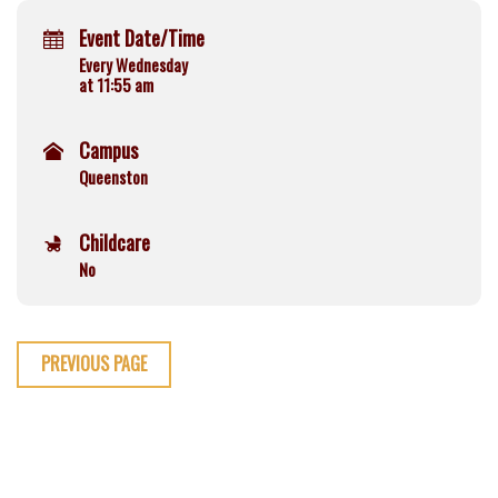
Event Date/Time
Every Wednesday
at 11:55 am
Campus
Queenston
Childcare
No
PREVIOUS PAGE