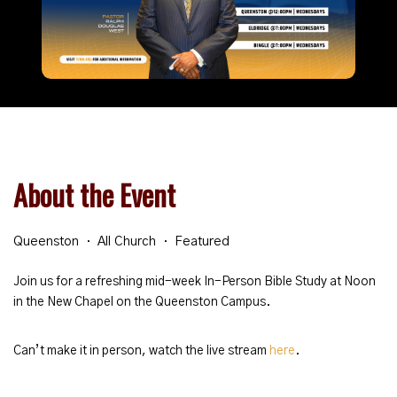
About the Event
Queenston
All Church
Featured
Join us for a refreshing mid-week In-Person Bible Study at Noon
in the New Chapel on the Queenston Campus.
Can’t make it in person, watch the live stream
here
.