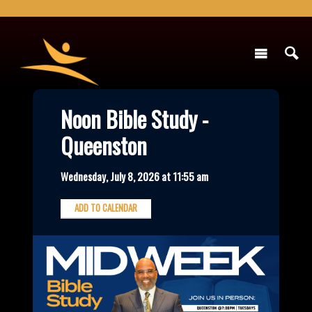
Noon Bible Study -
Queenston
Wednesday, July 8, 2026 at 11:55 am
ADD TO CALENDAR