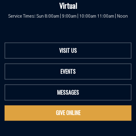
Virtual
Service Times: Sun 8:00am | 9:00am | 10:00am 11:00am | Noon
VISIT US
EVENTS
MESSAGES
GIVE ONLINE