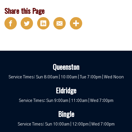
Share this Page
Queenston
Service Times: Sun 8:00am | 10:00am | Tue 7:00pm | Wed Noon
Eldridge
Service Times: Sun 9:00am | 11:00am | Wed 7:00pm
Bingle
Service Times: Sun 10:00am | 12:00pm | Wed 7:00pm