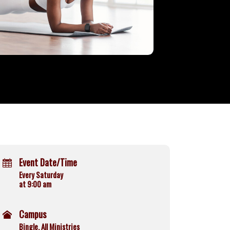
Event Date/Time
Every Saturday
at 9:00 am
Campus
Bingle, All Ministries