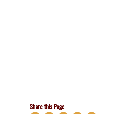
Share this Page