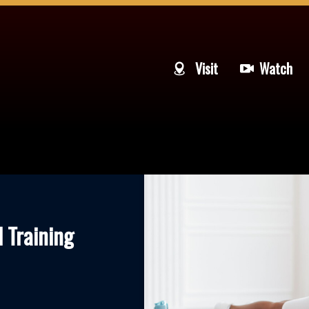
Visit
Watch
l Training