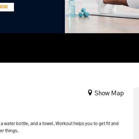
ENDAR
Show Map
 a water bottle, and a towel. Workout helps you to get fit and
er things.