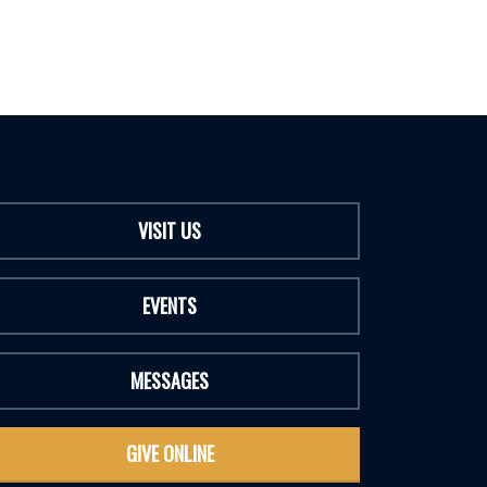
VISIT US
EVENTS
MESSAGES
GIVE ONLINE