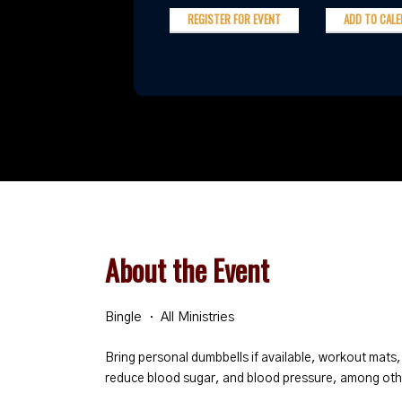
REGISTER FOR EVENT
ADD TO CAL
About the Event
Bingle
All Ministries
Bring personal dumbbells if available, workout mats,
reduce blood sugar, and blood pressure, among oth