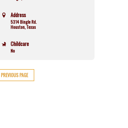
Address
5314 Bingle Rd.
Houston, Texas
Childcare
No
PREVIOUS PAGE