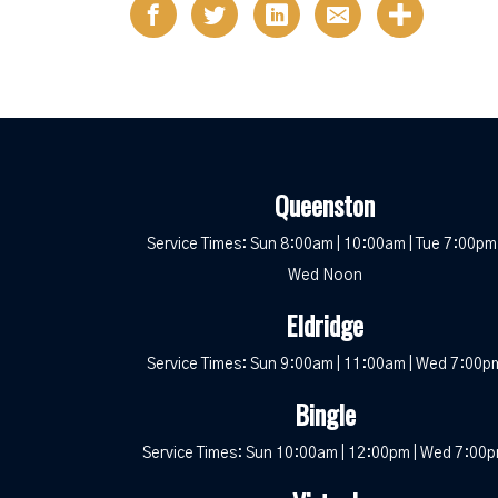
Queenston
Service Times: Sun 8:00am | 10:00am | Tue 7:00pm 
Wed Noon
Eldridge
Service Times: Sun 9:00am | 11:00am | Wed 7:00p
Bingle
Service Times: Sun 10:00am | 12:00pm | Wed 7:00