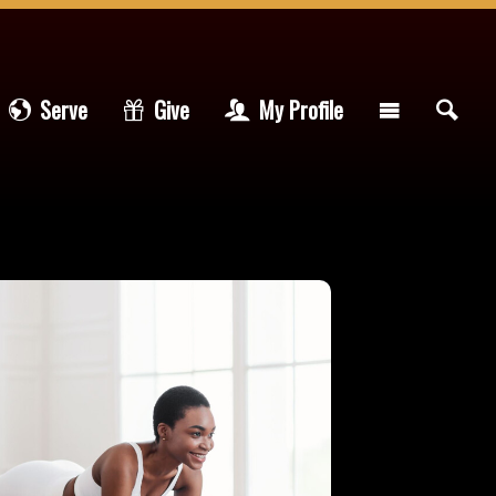
Serve
Give
My Profile