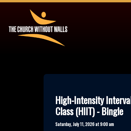
High-Intensity Interva
Class (HIIT) - Bingle
Saturday, July 11, 2026 at 9:00 am