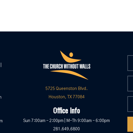
|
5725 Queenston Blvd.
Houston, TX 77084
m
Office Info
Sun 7:00am – 2:00pm | M-Th 9:00am – 6:00pm
pm
281.649.6800