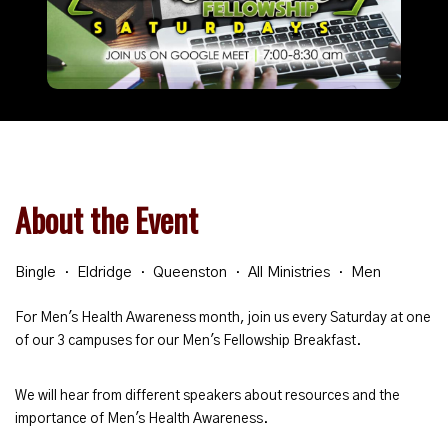
About the Event
Bingle
Eldridge
Queenston
All Ministries
Men
For Men's Health Awareness month, join us every Saturday at one
of our 3 campuses for our Men's Fellowship Breakfast.
We will hear from different speakers about resources and the
importance of Men's Health Awareness.