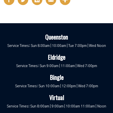
Queenston
Service Times: Sun 8:00am | 10:00am | Tue 7:00pm | Wed Noon
Eldridge
Service Times: Sun 9:00am | 11:00am | Wed 7:00pm
Bingle
Service Times: Sun 10:00am | 12:00pm | Wed 7:00pm
Virtual
Service Times: Sun 8:00am | 9:00am | 10:00am 11:00am | Noon