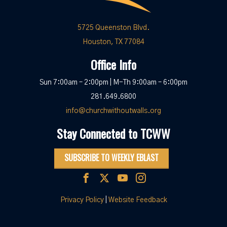
5725 Queenston Blvd.
Houston, TX 77084
Office Info
Sun 7:00am – 2:00pm | M-Th 9:00am – 6:00pm
281.649.6800
info@churchwithoutwalls.org
Stay Connected to TCWW
SUBSCRIBE TO WEEKLY EBLAST
Privacy Policy
|
Website Feedback