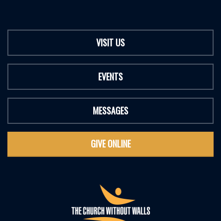
VISIT US
EVENTS
MESSAGES
GIVE ONLINE