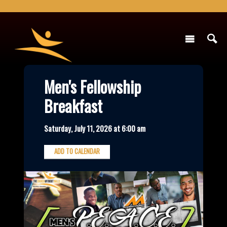
Men's Fellowship
Breakfast
Saturday, July 11, 2026 at 6:00 am
ADD TO CALENDAR