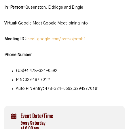
In-Person:
Queenston, Eldridge and Bingle
Virtual:
Google Meet Google Meet joining info
Meeting ID:
meet.google.com/jbs-sojm-xbf
Phone Number
(‪US‬)‪+1 478-324-0592‬
PIN: ‪329 497 701#
Auto PIN entry: 478-324-0592,329497701#
Event Date/Time
Every Saturday
at 6:00 am