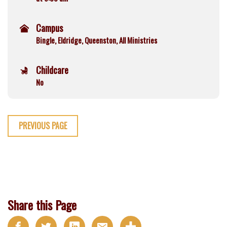
Campus
Bingle, Eldridge, Queenston, All Ministries
Childcare
No
PREVIOUS PAGE
Share this Page