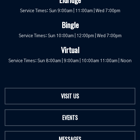
Service Times: Sun 9:00am | 11:00am | Wed 7:00pm
Bingle
Service Times: Sun 10:00am | 12:00pm | Wed 7:00pm
Virtual
Service Times: Sun 8:00am | 9:00am | 10:00am 11:00am | Noon
VISIT US
EVENTS
MESSAGES