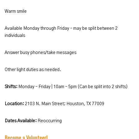
Warm smile
Available Monday through Friday – may be split between 2
individuals
Answer busy phones/take messages
Other light duties as needed.
Shifts:
Monday – Friday | 10am – 5pm (Can be split into 2 shifts)
Location:
2103 N. Main Street; Houston, TX 77009
Dates Available:
Reoccurring
Become a Volunteer!