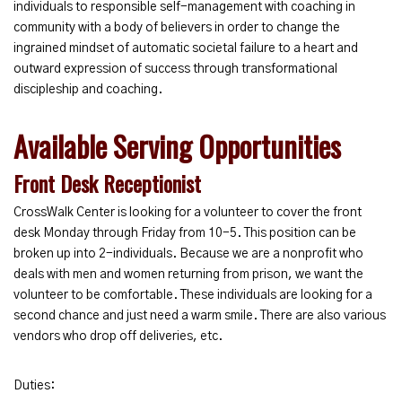
individuals to responsible self-management with coaching in
community with a body of believers in order to change the
ingrained mindset of automatic societal failure to a heart and
outward expression of success through transformational
discipleship and coaching.
Available Serving Opportunities
Front Desk Receptionist
CrossWalk Center is looking for a volunteer to cover the front
desk Monday through Friday from 10-5. This position can be
broken up into 2-individuals. Because we are a nonprofit who
deals with men and women returning from prison, we want the
volunteer to be comfortable. These individuals are looking for a
second chance and just need a warm smile. There are also various
vendors who drop off deliveries, etc.
Duties: