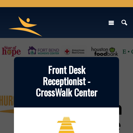
Front Desk
Receptionist -
CrossWalk Center