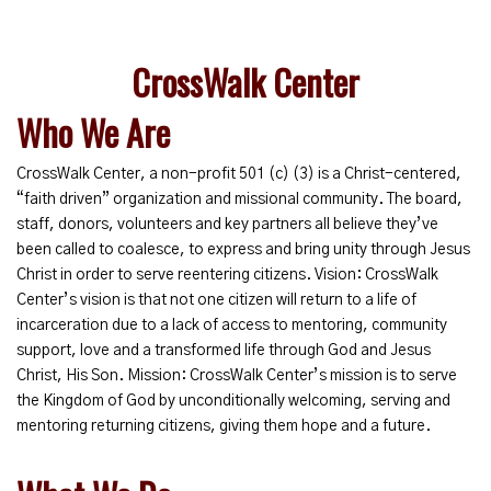
CrossWalk Center
Who We Are
CrossWalk Center, a non-profit 501 (c) (3) is a Christ-centered,
“faith driven” organization and missional community. The board,
staff, donors, volunteers and key partners all believe they’ve
been called to coalesce, to express and bring unity through Jesus
Christ in order to serve reentering citizens. Vision: CrossWalk
Center’s vision is that not one citizen will return to a life of
incarceration due to a lack of access to mentoring, community
support, love and a transformed life through God and Jesus
Christ, His Son. Mission: CrossWalk Center’s mission is to serve
the Kingdom of God by unconditionally welcoming, serving and
mentoring returning citizens, giving them hope and a future.