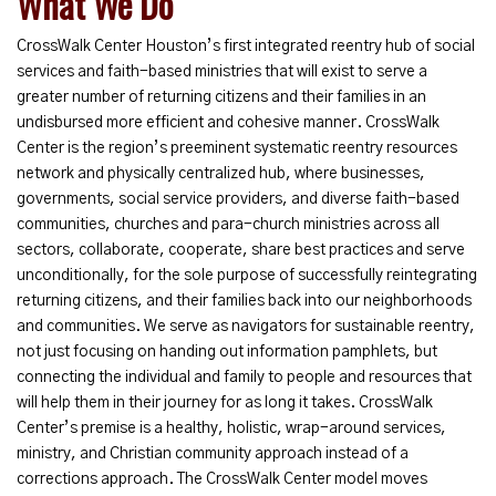
What We Do
CrossWalk Center Houston’s first integrated reentry hub of social
services and faith-based ministries that will exist to serve a
greater number of returning citizens and their families in an
undisbursed more efficient and cohesive manner. CrossWalk
Center is the region’s preeminent systematic reentry resources
network and physically centralized hub, where businesses,
governments, social service providers, and diverse faith-based
communities, churches and para-church ministries across all
sectors, collaborate, cooperate, share best practices and serve
unconditionally, for the sole purpose of successfully reintegrating
returning citizens, and their families back into our neighborhoods
and communities. We serve as navigators for sustainable reentry,
not just focusing on handing out information pamphlets, but
connecting the individual and family to people and resources that
will help them in their journey for as long it takes. CrossWalk
Center’s premise is a healthy, holistic, wrap-around services,
ministry, and Christian community approach instead of a
corrections approach. The CrossWalk Center model moves