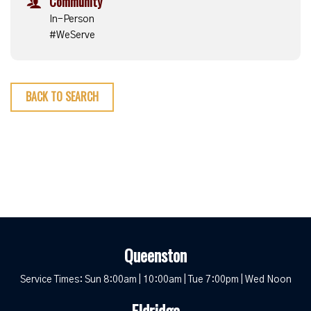
Community
In-Person
#WeServe
BACK TO SEARCH
Queenston
Service Times: Sun 8:00am | 10:00am | Tue 7:00pm | Wed Noon
Eldridge