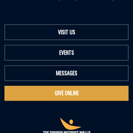
VISIT US
EVENTS
MESSAGES
GIVE ONLINE