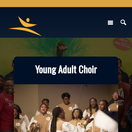
Young Adult Choir