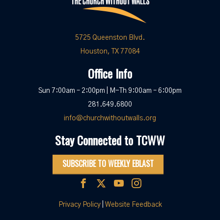
5725 Queenston Blvd.
Houston, TX 77084
Office Info
Sun 7:00am – 2:00pm | M-Th 9:00am – 6:00pm
281.649.6800
info@churchwithoutwalls.org
Stay Connected to TCWW
SUBSCRIBE TO WEEKLY EBLAST
Privacy Policy
|
Website Feedback