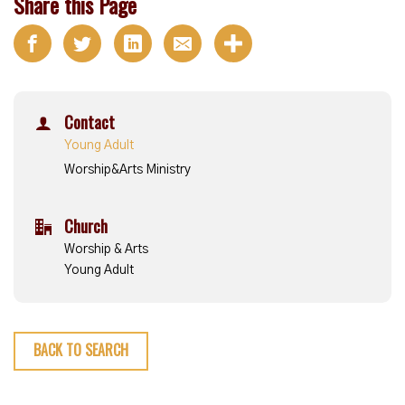
Share this Page
Contact
Young Adult
Worship&Arts Ministry
Church
Worship & Arts
Young Adult
BACK TO SEARCH