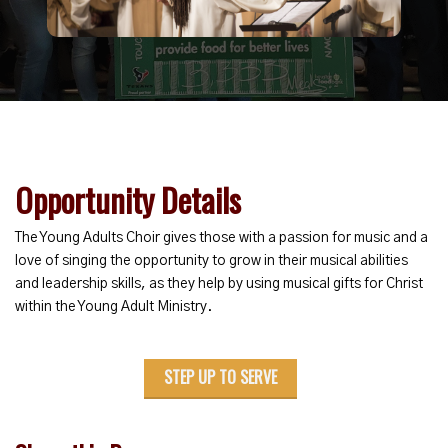
Opportunity Details
The Young Adults Choir gives those with a passion for music and a
love of singing the opportunity to grow in their musical abilities
and leadership skills, as they help by using musical gifts for Christ
within the Young Adult Ministry.
STEP UP TO SERVE