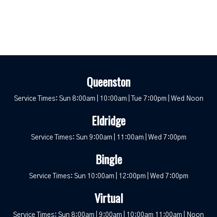
Queenston
Service Times: Sun 8:00am | 10:00am | Tue 7:00pm | Wed Noon
Eldridge
Service Times: Sun 9:00am | 11:00am | Wed 7:00pm
Bingle
Service Times: Sun 10:00am | 12:00pm | Wed 7:00pm
Virtual
Service Times: Sun 8:00am | 9:00am | 10:00am 11:00am | Noon