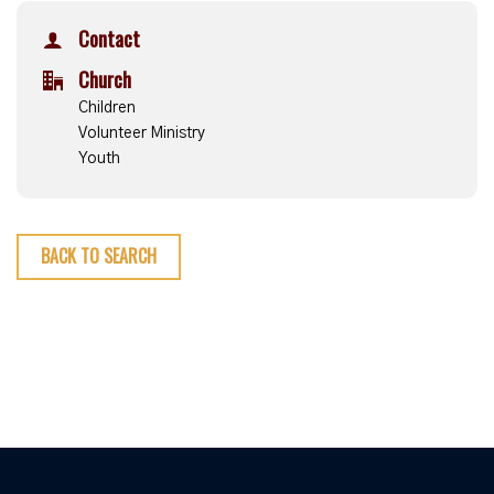
Contact
Church
Children
Volunteer Ministry
Youth
BACK TO SEARCH