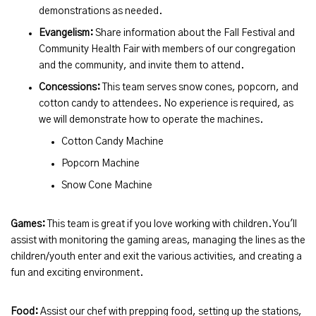
demonstrations as needed.
Evangelism:
Share information about the Fall Festival and
Community Health Fair with members of our congregation
and the community, and invite them to attend.
Concessions:
This team serves snow cones, popcorn, and
cotton candy to attendees. No experience is required, as
we will demonstrate how to operate the machines.
Cotton Candy Machine
Popcorn Machine
Snow Cone Machine
Games:
This team is great if you love working with children. You'll
assist with monitoring the gaming areas, managing the lines as the
children/youth enter and exit the various activities, and creating a
fun and exciting environment.
Food:
Assist our chef with prepping food, setting up the stations,