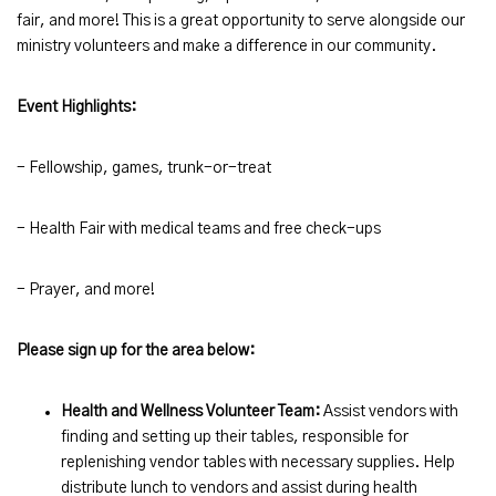
fair, and more! This is a great opportunity to serve alongside our
ministry volunteers and make a difference in our community.
Event Highlights:
- Fellowship, games, trunk-or-treat
- Health Fair with medical teams and free check-ups
- Prayer, and more!
Please sign up for the area below:
Health and Wellness Volunteer Team:
Assist vendors with
finding and setting up their tables, responsible for
replenishing vendor tables with necessary supplies. Help
distribute lunch to vendors and assist during health