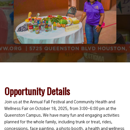
Opportunity Details
Join us at the Annual Fall Festival and Community Health and
Wellness Fair on October 18, 2025, from 3:00-6:00 pm at the
Queenston Campus. We have many fun and engaging activities
planned for the whole family, including trunk or treat, rides,
concessions, face painting, a photo booth, a health and wellness