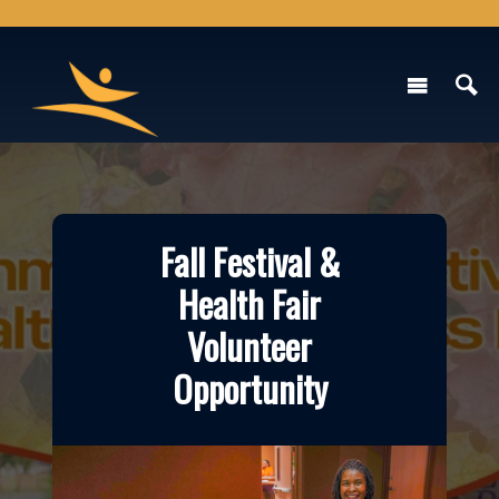
Fall Festival &
Health Fair
Volunteer
Opportunity