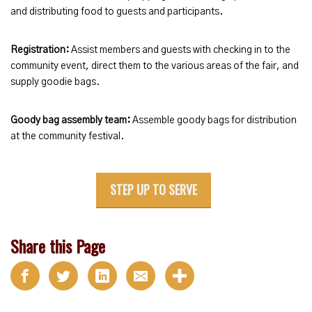
and distributing food to guests and participants.
Registration:
Assist members and guests with checking in to the
community event, direct them to the various areas of the fair, and
supply goodie bags.
Goody bag assembly team:
Assemble goody bags for distribution
at the community festival.
STEP UP TO SERVE
Share this Page