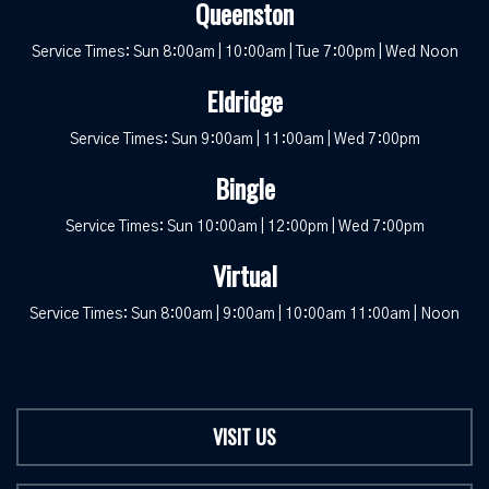
Queenston
Service Times: Sun 8:00am | 10:00am | Tue 7:00pm | Wed Noon
Eldridge
Service Times: Sun 9:00am | 11:00am | Wed 7:00pm
Bingle
Service Times: Sun 10:00am | 12:00pm | Wed 7:00pm
Virtual
Service Times: Sun 8:00am | 9:00am | 10:00am 11:00am | Noon
VISIT US