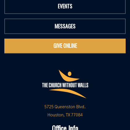
EVENTS
MESSAGES
GIVE ONLINE
5725 Queenston Blvd.
Houston, TX 77084
Office Info