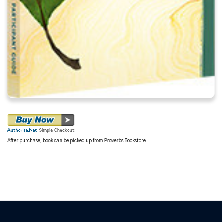
After purchase, book can be picked up from Proverbs Bookstore