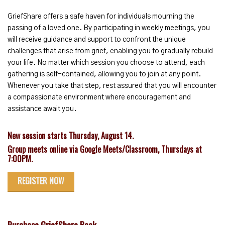
GriefShare offers a safe haven for individuals mourning the
passing of a loved one. By participating in weekly meetings, you
will receive guidance and support to confront the unique
challenges that arise from grief, enabling you to gradually rebuild
your life. No matter which session you choose to attend, each
gathering is self-contained, allowing you to join at any point.
Whenever you take that step, rest assured that you will encounter
a compassionate environment where encouragement and
assistance await you.
New session starts Thursday, August 14.
Group meets online via Google Meets/Classroom, Thursdays at
7:00PM.
REGISTER NOW