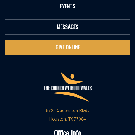
EVENTS
MESSAGES
GIVE ONLINE
5725 Queenston Blvd.
Houston, TX 77084
Office Info