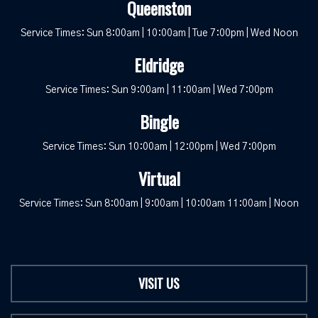
Queenston
Service Times: Sun 8:00am | 10:00am | Tue 7:00pm | Wed Noon
Eldridge
Service Times: Sun 9:00am | 11:00am | Wed 7:00pm
Bingle
Service Times: Sun 10:00am | 12:00pm | Wed 7:00pm
Virtual
Service Times: Sun 8:00am | 9:00am | 10:00am 11:00am | Noon
VISIT US