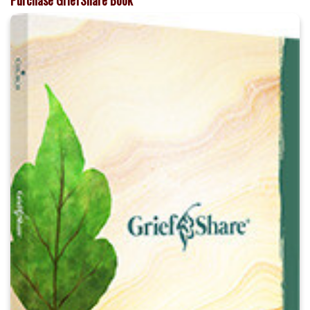
Purchase GriefShare Book