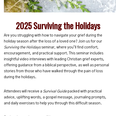
2025 Surviving the Holidays
Are you struggling with how to navigate your grief during the
holiday season after the loss of a loved one? Join us for our
Surviving the Holidays
seminar, where you’ll find comfort,
encouragement, and practical support. This seminar includes
insightful video interviews with leading Christian grief experts,
offering guidance from a biblical perspective, as well as personal
stories from those who have walked through the pain of loss
during the holidays.
Attendees will receive a
Survival Guide
packed with practical
advice, uplifting words, a gospel message, journaling prompts,
and daily exercises to help you through this difficult season.