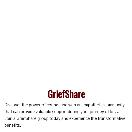
GriefShare
Discover the power of connecting with an empathetic community
that can provide valuable support during your journey of loss.
Join a GriefShare group today and experience the transformative
benefits.