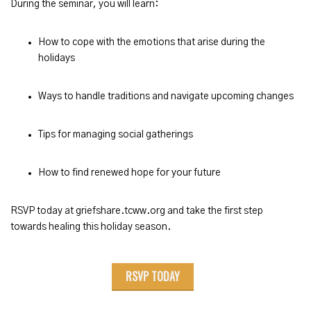
During the seminar, you will learn:
How to cope with the emotions that arise during the
holidays
Ways to handle traditions and navigate upcoming changes
Tips for managing social gatherings
How to find renewed hope for your future
RSVP today at griefshare.tcww.org and take the first step
towards healing this holiday season.
RSVP TODAY