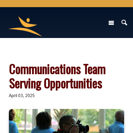
Communications Team
Serving Opportunities
April 03, 2025