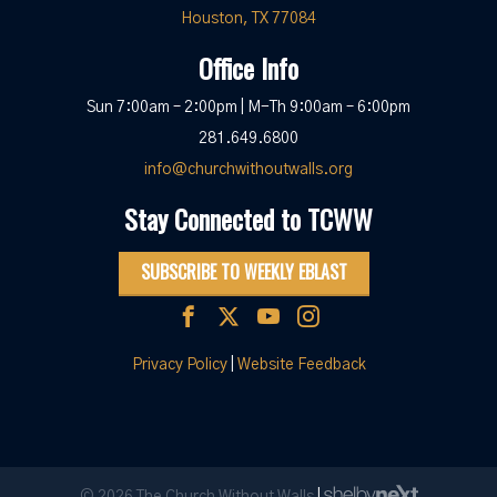
Houston, TX 77084
Office Info
Sun 7:00am – 2:00pm | M-Th 9:00am – 6:00pm
281.649.6800
info@churchwithoutwalls.org
Stay Connected to TCWW
SUBSCRIBE TO WEEKLY EBLAST
Privacy Policy
|
Website Feedback