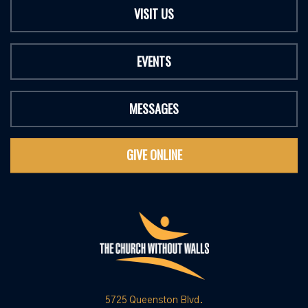
VISIT US
EVENTS
MESSAGES
GIVE ONLINE
5725 Queenston Blvd.