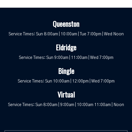
Queenston
Service Times: Sun 8:00am | 10:00am | Tue 7:00pm | Wed Noon
Eldridge
Service Times: Sun 9:00am | 11:00am | Wed 7:00pm
Bingle
Service Times: Sun 10:00am | 12:00pm | Wed 7:00pm
Virtual
Service Times: Sun 8:00am | 9:00am | 10:00am 11:00am | Noon