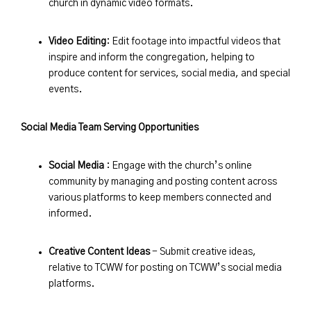
church in dynamic video formats.
Video Editing
: Edit footage into impactful videos that
inspire and inform the congregation, helping to
produce content for services, social media, and special
events.
Social Media Team Serving Opportunities
Social Media
: Engage with the church’s online
community by managing and posting content across
various platforms to keep members connected and
informed.
Creative Content Ideas
- Submit creative ideas,
relative to TCWW for posting on TCWW’s social media
platforms.