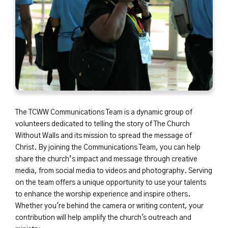
The TCWW Communications Team is a dynamic group of
volunteers dedicated to telling the story of The Church
Without Walls and its mission to spread the message of
Christ. By joining the Communications Team, you can help
share the church’s impact and message through creative
media, from social media to videos and photography. Serving
on the team offers a unique opportunity to use your talents
to enhance the worship experience and inspire others.
Whether you're behind the camera or writing content, your
contribution will help amplify the church's outreach and