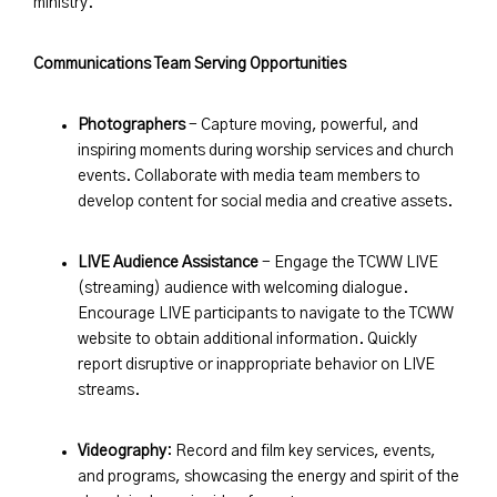
ministry.
Communications Team Serving Opportunities
Photographers
- Capture moving, powerful, and
inspiring moments during worship services and church
events. Collaborate with media team members to
develop content for social media and creative assets.
LIVE Audience Assistance
- Engage the TCWW LIVE
(streaming) audience with welcoming dialogue.
Encourage LIVE participants to navigate to the TCWW
website to obtain additional information. Quickly
report disruptive or inappropriate behavior on LIVE
streams.
Videography
: Record and film key services, events,
and programs, showcasing the energy and spirit of the