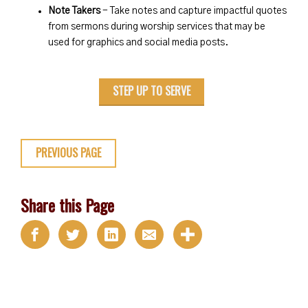
Note Takers
- Take notes and capture impactful quotes
from sermons during worship services that may be
used for graphics and social media posts.
STEP UP TO SERVE
PREVIOUS PAGE
Share this Page