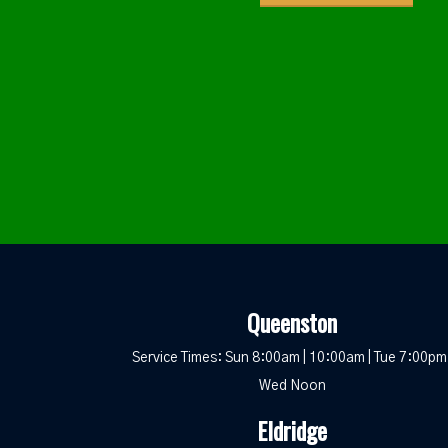
Queenston
Service Times: Sun 8:00am | 10:00am | Tue 7:00pm 
Wed Noon
Eldridge