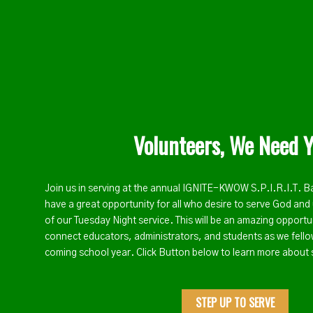
Volunteers, We Need Y
Join us in serving at the annual IGNITE-KWOW S.P.I.R.I.T. B
have a great opportunity for all who desire to serve God and 
of our Tuesday Night service. This will be an amazing opport
connect educators, administrators, and students as we fello
coming school year. Click Button below to learn more about 
STEP UP TO SERVE