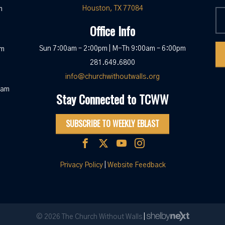
Houston, TX 77084
m
Office Info
Sun 7:00am – 2:00pm | M-Th 9:00am – 6:00pm
pm
281.649.6800
info@churchwithoutwalls.org
0am
Stay Connected to TCWW
SUBSCRIBE TO WEEKLY EBLAST
Privacy Policy
|
Website Feedback
© 2026 The Church Without Walls
|