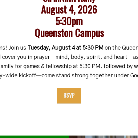
August 4, 2026
5:30pm
Queenston Campus
ons!
Join us
Tuesday, August 4 at 5:30 PM
on the Queen
ll cover you in prayer—mind, body, spirit, and heart—a
family for games & fellowship at 5:30 PM, followed by 
ty-wide kickoff—come stand strong together under God
RSVP