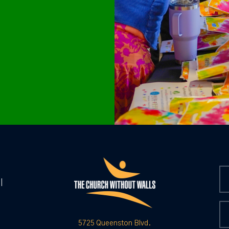
|
5725 Queenston Blvd.