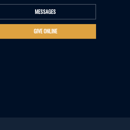
MESSAGES
GIVE ONLINE