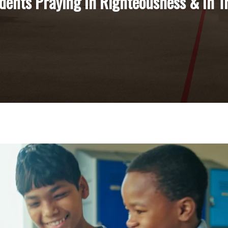
dents Praying In Righteousness & In T