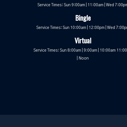
Service Times: Sun 9:00am | 11:00am | Wed 7:00p
Bingle
Service Times: Sun 10:00am | 12:00pm | Wed 7:00
Virtual
Service Times: Sun 8:00am | 9:00am | 10:00am 11:0
| Noon