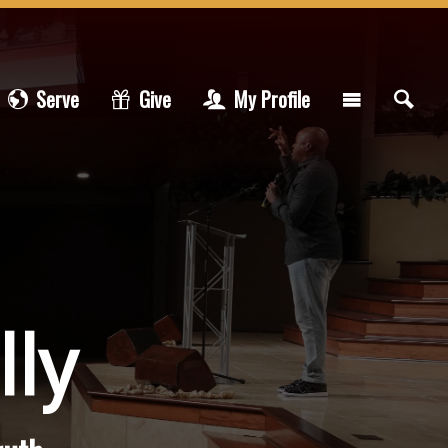
Serve
Give
My Profile
lly