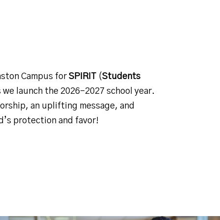
ston Campus for
SPIRIT
(
Students
s we launch the 2026–2027 school year.
worship, an uplifting message, and
’s protection and favor!