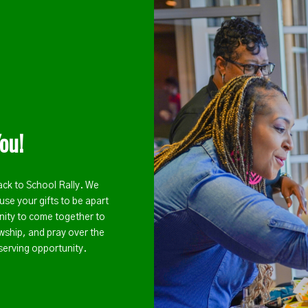
ou!
ack to School Rally. We
use your gifts to be apart
unity to come together to
wship, and pray over the
serving opportunity.