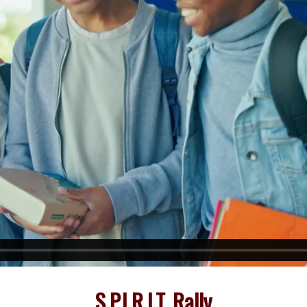
S.P.I.R.I.T. Rally