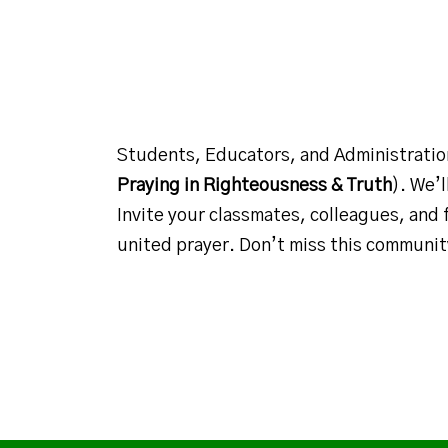
Students, Educators, and Administrati
Praying in Righteousness & Truth
). We’
Invite your classmates, colleagues, and 
united prayer. Don’t miss this communi