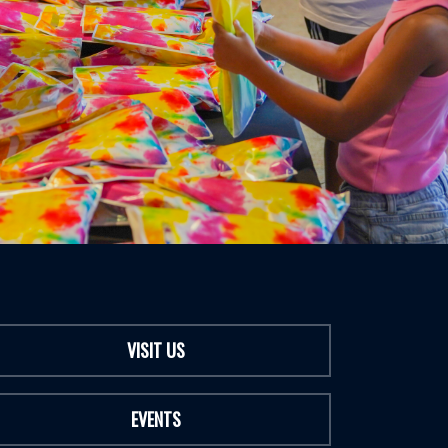
VISIT US
EVENTS