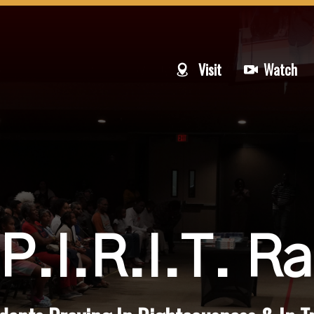
Visit
Watch
P.I.R.I.T. Ra