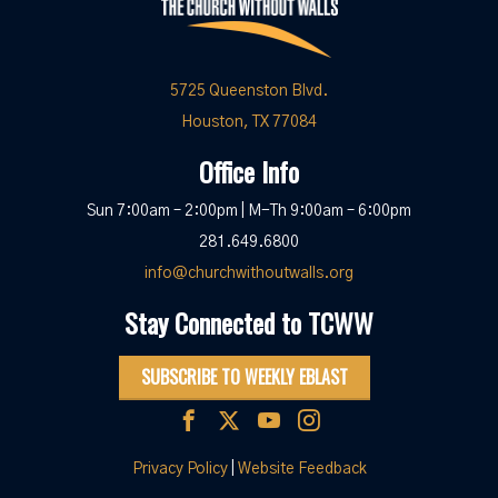
5725 Queenston Blvd.
Houston, TX 77084
Office Info
Sun 7:00am – 2:00pm | M-Th 9:00am – 6:00pm
281.649.6800
info@churchwithoutwalls.org
Stay Connected to TCWW
SUBSCRIBE TO WEEKLY EBLAST
Privacy Policy
|
Website Feedback