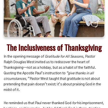
The Inclusiveness of Thanksgiving
In the opening message of
Gratitude for All Seasons
, Pastor
Ralph Douglas West invited us to rediscover the heart of
Thanksgiving—not as a holiday, but as a habit of the faithful.
Quoting the Apostle Paul’s instruction to
“give thanks in all
circumstances,”
Pastor West taught that gratitude is not about
pretending that pain doesn’t exist; it’s about praising God in the
midst of it.
He reminded us that Paul never thanked God
for
his imprisonment,