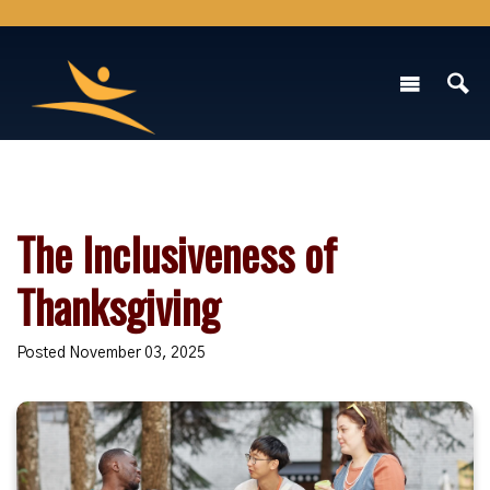
The Inclusiveness of
Thanksgiving
Posted November 03, 2025