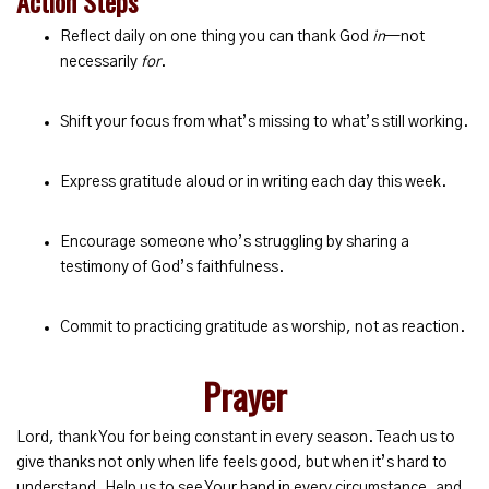
Action Steps
Reflect daily on one thing you can thank God
in
—not
necessarily
for
.
Shift your focus from what’s missing to what’s still working.
Express gratitude aloud or in writing each day this week.
Encourage someone who’s struggling by sharing a
testimony of God’s faithfulness.
Commit to practicing gratitude as worship, not as reaction.
Prayer
Lord, thank You for being constant in every season. Teach us to
give thanks not only when life feels good, but when it’s hard to
understand. Help us to see Your hand in every circumstance, and