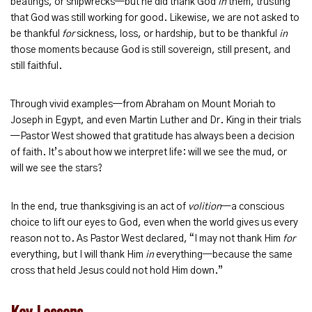
beatings, or shipwrecks—but he did thank God
in
them, trusting
that God was still working for good. Likewise, we are not asked to
be thankful
for
sickness, loss, or hardship, but to be thankful
in
those moments because God is still sovereign, still present, and
still faithful.
Through vivid examples—from Abraham on Mount Moriah to
Joseph in Egypt, and even Martin Luther and Dr. King in their trials
—Pastor West showed that gratitude has always been a decision
of faith. It’s about how we interpret life: will we see the mud, or
will we see the stars?
In the end, true thanksgiving is an act of
volition
—a conscious
choice to lift our eyes to God, even when the world gives us every
reason not to. As Pastor West declared, “I may not thank Him
for
everything, but I will thank Him
in
everything—because the same
cross that held Jesus could not hold Him down.”
Key Lessons