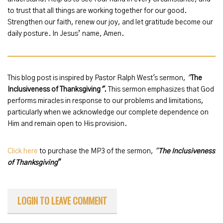
to trust that all things are working together for our good.
Strengthen our faith, renew our joy, and let gratitude become our
daily posture. In Jesus’ name, Amen.
This blog post is inspired by Pastor Ralph West's sermon,
"
The
Inclusiveness of Thanksgiving
".
This sermon emphasizes that God
performs miracles in response to our problems and limitations,
particularly when we acknowledge our complete dependence on
Him and remain open to His provision.
Click here
to purchase the MP3 of the sermon,
"
The Inclusiveness
of Thanksgiving
"
LOGIN TO LEAVE COMMENT