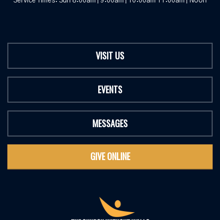
Service Times: Sun 8:00am | 9:00am | 10:00am 11:00am | Noon
VISIT US
EVENTS
MESSAGES
GIVE ONLINE