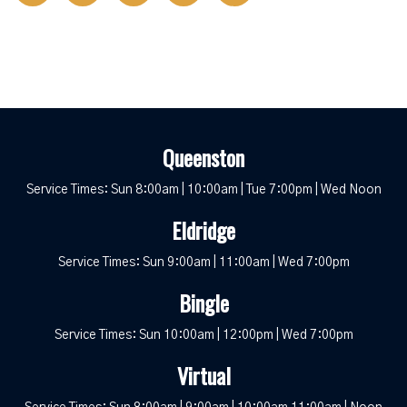
Queenston
Service Times: Sun 8:00am | 10:00am | Tue 7:00pm | Wed Noon
Eldridge
Service Times: Sun 9:00am | 11:00am | Wed 7:00pm
Bingle
Service Times: Sun 10:00am | 12:00pm | Wed 7:00pm
Virtual