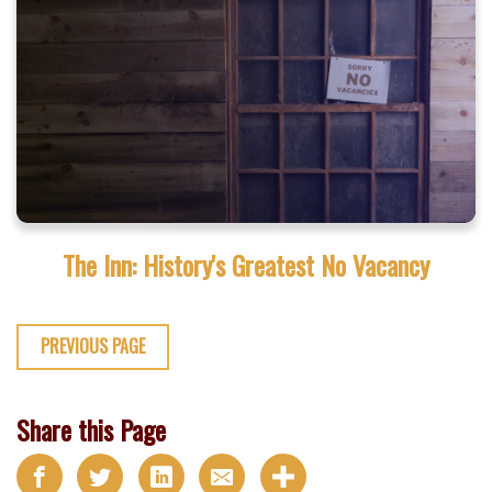
The Inn: History's Greatest No Vacancy
PREVIOUS PAGE
Share this Page