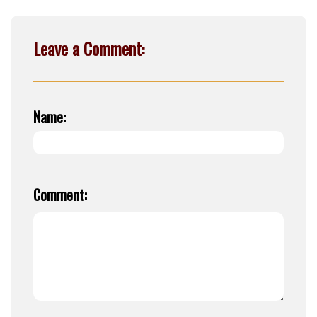
Leave a Comment:
Name:
Comment: