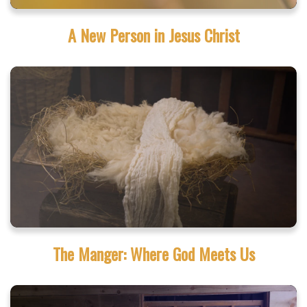
A New Person in Jesus Christ
The Manger: Where God Meets Us