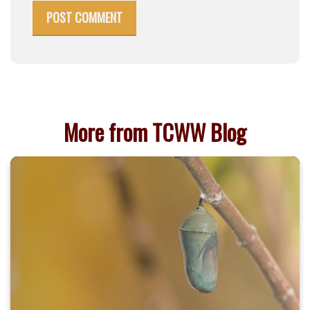
POST COMMENT
More from TCWW Blog