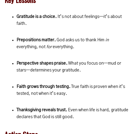
Gratitude is a choice.
It’s not about feelings—it’s about
faith.
Prepositions matter.
God asks us to thank Him
in
everything, not
for
everything.
Perspective shapes praise.
What you focus on—mud or
stars—determines your gratitude.
Faith grows through testing.
True faith is proven when it’s
tested, not when it’s easy.
Thanksgiving reveals trust.
Even when life is hard, gratitude
declares that God is still good.