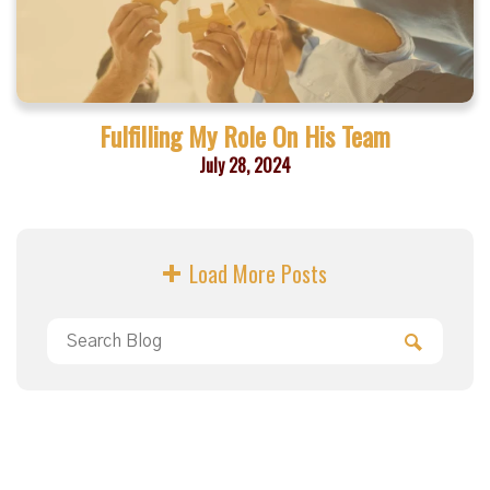
Fulfilling My Role On His Team
July 28, 2024
Load More Posts