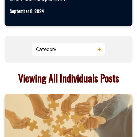
September 8, 2024
Category
Viewing All Individuals Posts