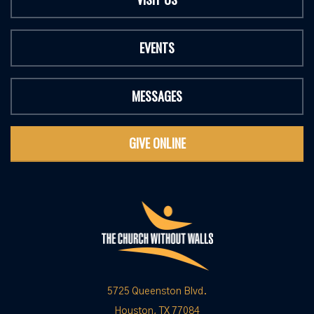
EVENTS
MESSAGES
GIVE ONLINE
5725 Queenston Blvd.
Houston, TX 77084