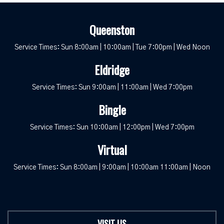
Queenston
Service Times: Sun 8:00am | 10:00am | Tue 7:00pm | Wed Noon
Eldridge
Service Times: Sun 9:00am | 11:00am | Wed 7:00pm
Bingle
Service Times: Sun 10:00am | 12:00pm | Wed 7:00pm
Virtual
Service Times: Sun 8:00am | 9:00am | 10:00am 11:00am | Noon
VISIT US