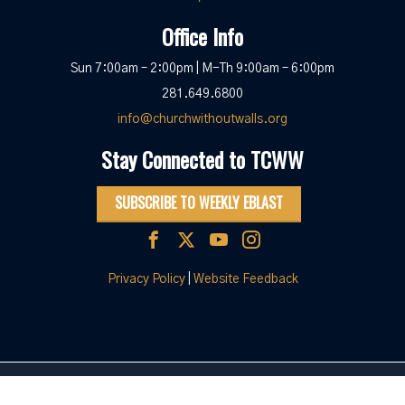
Office Info
Sun 7:00am – 2:00pm | M-Th 9:00am – 6:00pm
281.649.6800
info@churchwithoutwalls.org
Stay Connected to TCWW
SUBSCRIBE TO WEEKLY EBLAST
Privacy Policy
|
Website Feedback
© 2026 The Church Without Walls
|