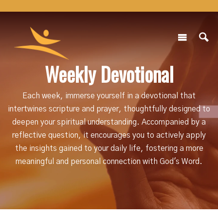
Weekly Devotional
Each week, immerse yourself in a devotional that
intertwines scripture and prayer, thoughtfully designed to
deepen your spiritual understanding. Accompanied by a
reflective question, it encourages you to actively apply
the insights gained to your daily life, fostering a more
meaningful and personal connection with God's Word.