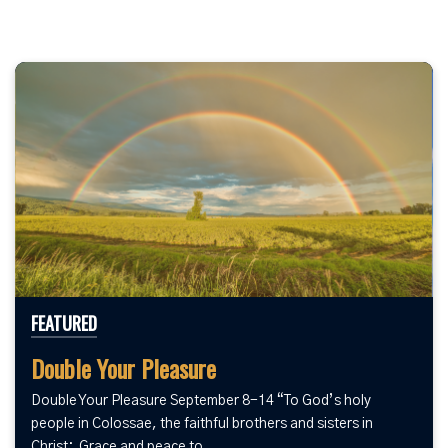
FEATURED
Double Your Pleasure
Double Your Pleasure September 8-14 “To God’s holy
people in Colossae, the faithful brothers and sisters in
Christ: Grace and peace to...