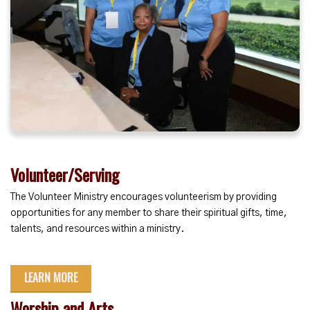
Volunteer/Serving
The Volunteer Ministry encourages volunteerism by providing
opportunities for any member to share their spiritual gifts, time,
talents, and resources within a ministry.
LEARN MORE
Worship and Arts