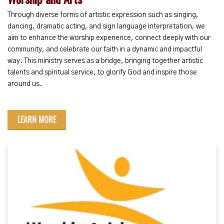
Through diverse forms of artistic expression such as singing,
dancing, dramatic acting, and sign language interpretation, we
aim to enhance the worship experience, connect deeply with our
community, and celebrate our faith in a dynamic and impactful
way. This ministry serves as a bridge, bringing together artistic
talents and spiritual service, to glorify God and inspire those
around us.
LEARN MORE