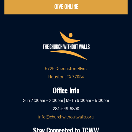
GIVE ONLINE
5725 Queenston Blvd.
Houston, TX 77084
Office Info
Sun 7:00am – 2:00pm | M-Th 9:00am – 6:00pm
281.649.6800
info@churchwithoutwalls.org
Stay Connected to TCWW