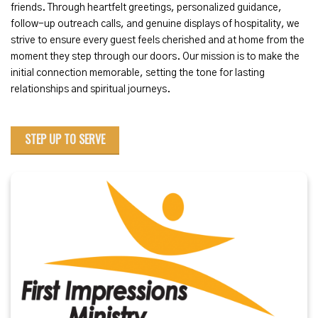
friends. Through heartfelt greetings, personalized guidance,
follow-up outreach calls, and genuine displays of hospitality, we
strive to ensure every guest feels cherished and at home from the
moment they step through our doors. Our mission is to make the
initial connection memorable, setting the tone for lasting
relationships and spiritual journeys.
STEP UP TO SERVE