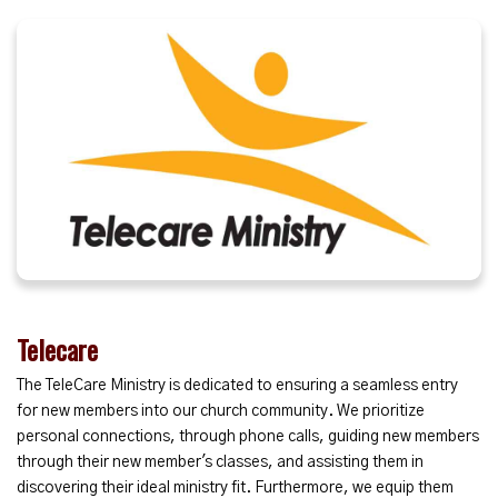
Telecare
The TeleCare Ministry is dedicated to ensuring a seamless entry
for new members into our church community. We prioritize
personal connections, through phone calls, guiding new members
through their new member's classes, and assisting them in
discovering their ideal ministry fit. Furthermore, we equip them