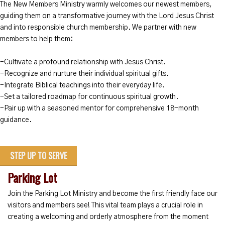
The New Members Ministry warmly welcomes our newest members,
guiding them on a transformative journey with the Lord Jesus Christ
and into responsible church membership. We partner with new
members to help them:
-Cultivate a profound relationship with Jesus Christ.
-Recognize and nurture their individual spiritual gifts.
-Integrate Biblical teachings into their everyday life.
-Set a tailored roadmap for continuous spiritual growth.
-Pair up with a seasoned mentor for comprehensive 18-month
guidance.
STEP UP TO SERVE
Parking Lot
Join the Parking Lot Ministry and become the first friendly face our
visitors and members see! This vital team plays a crucial role in
creating a welcoming and orderly atmosphere from the moment