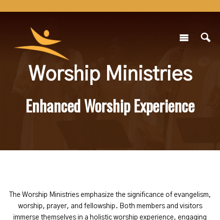
Worship Ministries
Enhanced Worship Experience
The Worship Ministries emphasize the significance of evangelism,
worship, prayer, and fellowship. Both members and visitors
immerse themselves in a holistic worship experience, engaging