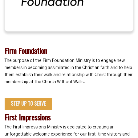
Firm Foundation
The purpose of the Firm Foundation Ministry is to engage new
members in becoming assimilated in the Christian faith and to help
them establish their walk and relationship with Christ through their
membership at The Church Without Walls.
STEP UP TO SERVE
First Impressions
The First Impressions Ministry is dedicated to creating an
unforgettable welcome experience for our first-time visitors and