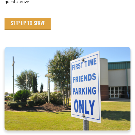
guests arrive.
STEP UP TO SERVE