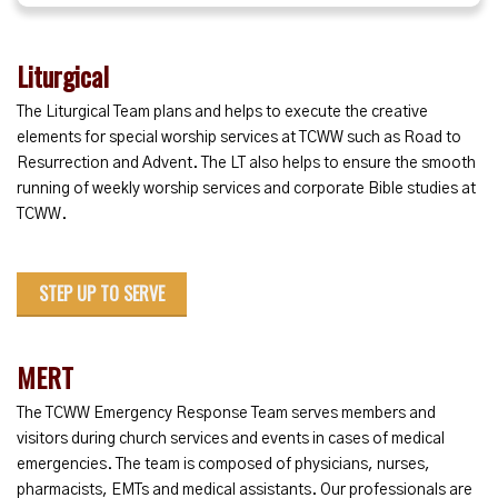
Liturgical
The Liturgical Team plans and helps to execute the creative
elements for special worship services at TCWW such as Road to
Resurrection and Advent. The LT also helps to ensure the smooth
running of weekly worship services and corporate Bible studies at
TCWW.
STEP UP TO SERVE
MERT
The TCWW Emergency Response Team serves members and
visitors during church services and events in cases of medical
emergencies. The team is composed of physicians, nurses,
pharmacists, EMTs and medical assistants. Our professionals are