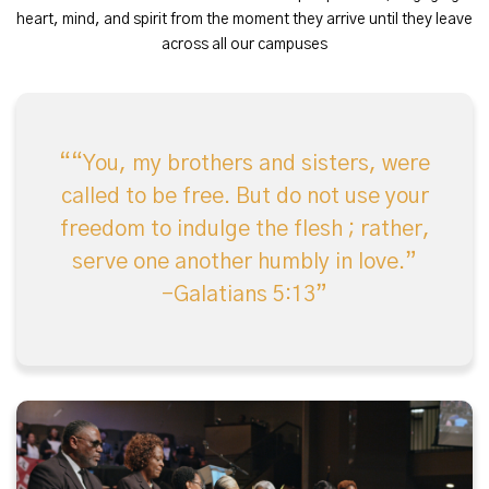
heart, mind, and spirit from the moment they arrive until they leave
across all our campuses
“You, my brothers and sisters, were
called to be free. But do not use your
freedom to indulge the flesh ; rather,
serve one another humbly in love.”
-Galatians 5:13