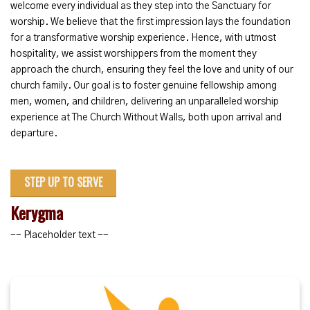
welcome every individual as they step into the Sanctuary for
worship. We believe that the first impression lays the foundation
for a transformative worship experience. Hence, with utmost
hospitality, we assist worshippers from the moment they
approach the church, ensuring they feel the love and unity of our
church family. Our goal is to foster genuine fellowship among
men, women, and children, delivering an unparalleled worship
experience at The Church Without Walls, both upon arrival and
departure.
STEP UP TO SERVE
Kerygma
-- Placeholder text --