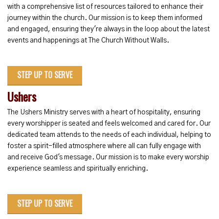
with a comprehensive list of resources tailored to enhance their
journey within the church. Our mission is to keep them informed
and engaged, ensuring they're always in the loop about the latest
events and happenings at The Church Without Walls.
STEP UP TO SERVE
Ushers
The Ushers Ministry serves with a heart of hospitality, ensuring
every worshipper is seated and feels welcomed and cared for. Our
dedicated team attends to the needs of each individual, helping to
foster a spirit-filled atmosphere where all can fully engage with
and receive God's message. Our mission is to make every worship
experience seamless and spiritually enriching.
STEP UP TO SERVE