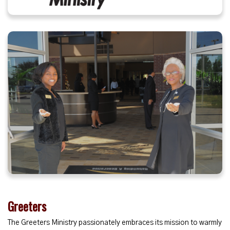
Greeters
The Greeters Ministry passionately embraces its mission to warmly