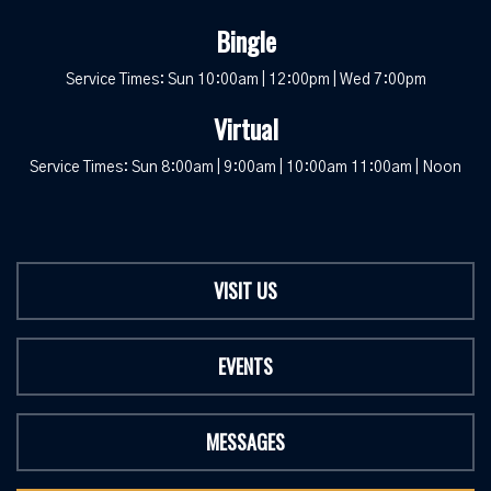
Bingle
Service Times: Sun 10:00am | 12:00pm | Wed 7:00pm
Virtual
Service Times: Sun 8:00am | 9:00am | 10:00am 11:00am | Noon
VISIT US
EVENTS
MESSAGES