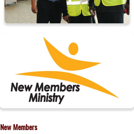
New Members