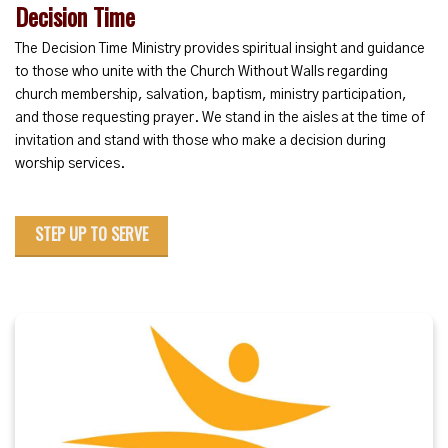
Decision Time
The Decision Time Ministry provides spiritual insight and guidance
to those who unite with the Church Without Walls regarding
church membership, salvation, baptism, ministry participation,
and those requesting prayer. We stand in the aisles at the time of
invitation and stand with those who make a decision during
worship services.
STEP UP TO SERVE