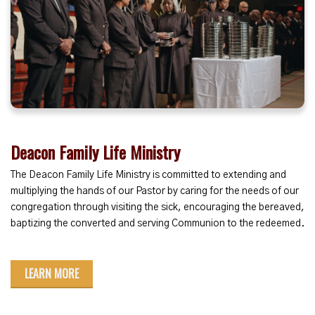
Deacon Family Life Ministry
The Deacon Family Life Ministry
is committed to extending and
multiplying the hands of our Pastor by caring for the needs of our
congregation through visiting the sick, encouraging the bereaved,
baptizing the converted and serving Communion to the redeemed.
LEARN MORE