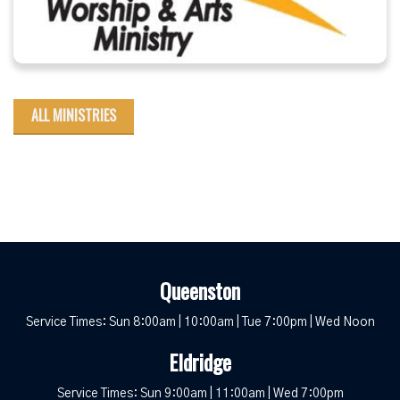
ALL MINISTRIES
Queenston
Service Times: Sun 8:00am | 10:00am | Tue 7:00pm | Wed Noon
Eldridge
Service Times: Sun 9:00am | 11:00am | Wed 7:00pm