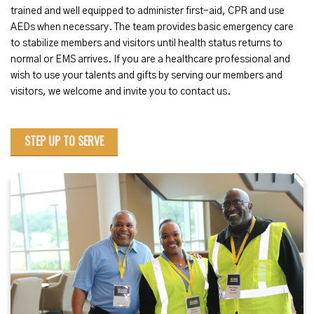
trained and well equipped to administer first-aid, CPR and use
AEDs when necessary. The team provides basic emergency care
to stabilize members and visitors until health status returns to
normal or EMS arrives. If you are a healthcare professional and
wish to use your talents and gifts by serving our members and
visitors, we welcome and invite you to contact us.
STEP UP TO SERVE