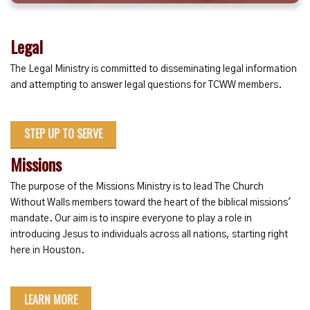
Legal
The Legal Ministry is committed to disseminating legal information
and attempting to answer legal questions for TCWW members.
STEP UP TO SERVE
Missions
The purpose of the Missions Ministry is to lead The Church
Without Walls members toward the heart of the biblical missions'
mandate. Our aim is to inspire everyone to play a role in
introducing Jesus to individuals across all nations, starting right
here in Houston.
LEARN MORE