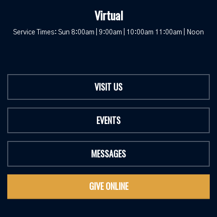
Virtual
Service Times: Sun 8:00am | 9:00am | 10:00am 11:00am | Noon
VISIT US
EVENTS
MESSAGES
GIVE ONLINE