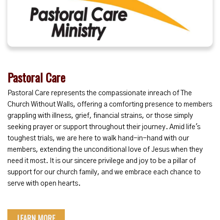
Pastoral Care
Pastoral Care represents the compassionate inreach of The
Church Without Walls, offering a comforting presence to members
grappling with illness, grief, financial strains, or those simply
seeking prayer or support throughout their journey. Amid life's
toughest trials, we are here to walk hand-in-hand with our
members, extending the unconditional love of Jesus when they
need it most. It is our sincere privilege and joy to be a pillar of
support for our church family, and we embrace each chance to
serve with open hearts.
LEARN MORE