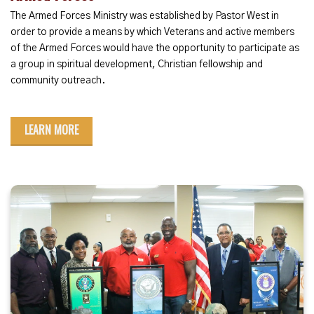
The Armed Forces Ministry was established by Pastor West in
order to provide a means by which Veterans and active members
of the Armed Forces would have the opportunity to participate as
a group in spiritual development, Christian fellowship and
community outreach.
LEARN MORE