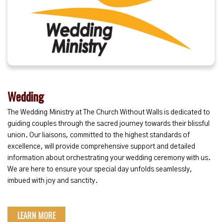
Wedding
The Wedding Ministry at The Church Without Walls is dedicated to
guiding couples through the sacred journey towards their blissful
union. Our liaisons, committed to the highest standards of
excellence, will provide comprehensive support and detailed
information about orchestrating your wedding ceremony with us.
We are here to ensure your special day unfolds seamlessly,
imbued with joy and sanctity.
LEARN MORE