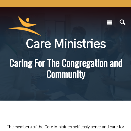
Care Ministries
Caring For The Congregation and
Community
The members of the Care Ministries selflessly serve and care for