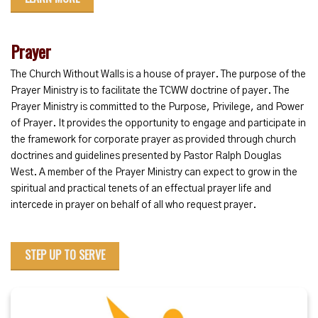
Prayer
The Church Without Walls is a house of prayer. The purpose of the
Prayer Ministry is to facilitate the TCWW doctrine of payer. The
Prayer Ministry is committed to the Purpose, Privilege, and Power
of Prayer. It provides the opportunity to engage and participate in
the framework for corporate prayer as provided through church
doctrines and guidelines presented by Pastor Ralph Douglas
West. A member of the Prayer Ministry can expect to grow in the
spiritual and practical tenets of an effectual prayer life and
intercede in prayer on behalf of all who request prayer.
STEP UP TO SERVE