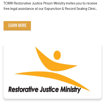
TCWW Restorative Justice Prison Ministry invites you to receive
free legal assistance at our Expunction & Record Sealing Clinic.
LEARN MORE