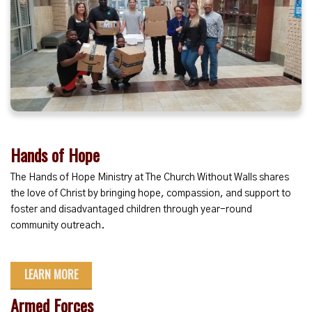
Hands of Hope
The Hands of Hope Ministry at The Church Without Walls shares
the love of Christ by bringing hope, compassion, and support to
foster and disadvantaged children through year-round
community outreach.
LEARN MORE
Armed Forces