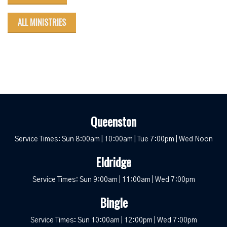
ALL MINISTRIES
Queenston
Service Times: Sun 8:00am | 10:00am | Tue 7:00pm | Wed Noon
Eldridge
Service Times: Sun 9:00am | 11:00am | Wed 7:00pm
Bingle
Service Times: Sun 10:00am | 12:00pm | Wed 7:00pm