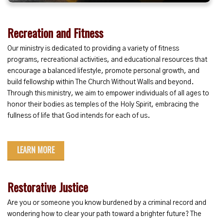
Recreation and Fitness
Our ministry is dedicated to providing a variety of fitness
programs, recreational activities, and educational resources that
encourage a balanced lifestyle, promote personal growth, and
build fellowship within The Church Without Walls and beyond.
Through this ministry, we aim to empower individuals of all ages to
honor their bodies as temples of the Holy Spirit, embracing the
fullness of life that God intends for each of us.
LEARN MORE
Restorative Justice
Are you or someone you know burdened by a criminal record and
wondering how to clear your path toward a brighter future? The