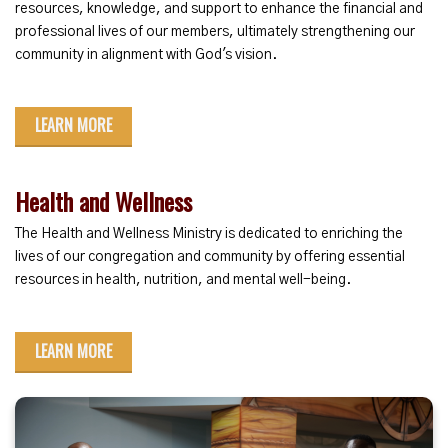
resources, knowledge, and support to enhance the financial and
professional lives of our members, ultimately strengthening our
community in alignment with God's vision.
LEARN MORE
Health and Wellness
The Health and Wellness Ministry is dedicated to enriching the
lives of our congregation and community by offering essential
resources in health, nutrition, and mental well-being.
LEARN MORE