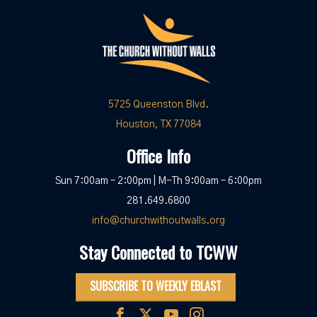
5725 Queenston Blvd.
Houston, TX 77084
Office Info
Sun 7:00am – 2:00pm | M-Th 9:00am – 6:00pm
281.649.6800
info@churchwithoutwalls.org
Stay Connected to TCWW
SUBSCRIBE TO WEEKLY EBLAST