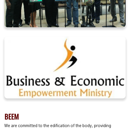
BEEM
We are committed to the edification of the body, providing