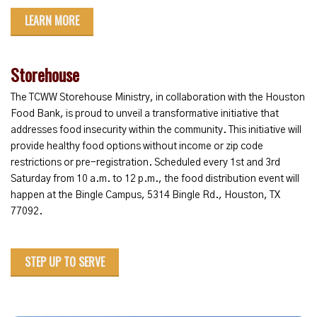
LEARN MORE
Storehouse
The TCWW Storehouse Ministry, in collaboration with the Houston
Food Bank, is proud to unveil a transformative initiative that
addresses food insecurity within the community. This initiative will
provide healthy food options without income or zip code
restrictions or pre-registration. Scheduled every 1st and 3rd
Saturday from 10 a.m. to 12 p.m., the food distribution event will
happen at the Bingle Campus, 5314 Bingle Rd., Houston, TX
77092.
STEP UP TO SERVE