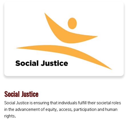
Social Justice
Social Justice is ensuring that individuals fulfill their societal roles
in the advancement of equity, access, participation and human
rights.