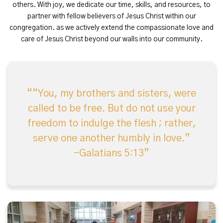
others. With joy, we dedicate our time, skills, and resources, to
partner with fellow believers of Jesus Christ within our
congregation. as we actively extend the compassionate love and
care of Jesus Christ beyond our walls into our community.
“You, my brothers and sisters, were
called to be free. But do not use your
freedom to indulge the flesh ; rather,
serve one another humbly in love.”
-Galatians 5:13