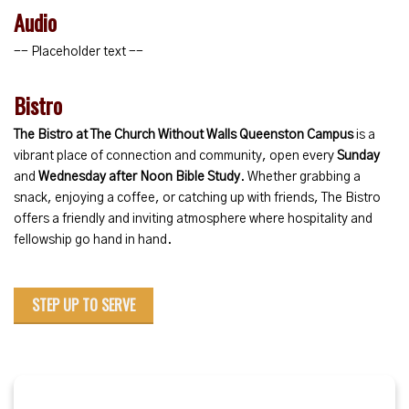
Audio
-- Placeholder text --
Bistro
The Bistro at The Church Without Walls Queenston Campus
is a
vibrant place of connection and community, open every
Sunday
and
Wednesday after Noon Bible Study
. Whether grabbing a
snack, enjoying a coffee, or catching up with friends, The Bistro
offers a friendly and inviting atmosphere where hospitality and
fellowship go hand in hand.
STEP UP TO SERVE