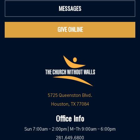
MESSAGES
GIVE ONLINE
5725 Queenston Blvd.
Houston, TX 77084
Office Info
Sun 7:00am – 2:00pm | M-Th 9:00am – 6:00pm
281.649.6800