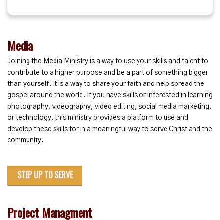
Media
Joining the Media Ministry is a way to use your skills and talent to
contribute to a higher purpose and be a part of something bigger
than yourself. It is a way to share your faith and help spread the
gospel around the world. If you have skills or interested in learning
photography, videography, video editing, social media marketing,
or technology, this ministry provides a platform to use and
develop these skills for in a meaningful way to serve Christ and the
community.
STEP UP TO SERVE
Project Managment