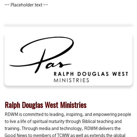
-- Placeholder text --
Ralph Douglas West Ministries
RDWM is committed to leading, inspiring, and empowering people
to live a life of spiritual maturity through Biblical teaching and
training. Through media and technology, RDWM delivers the
Good News to members of TCWW as well as extends the global