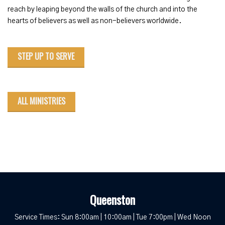
reach by leaping beyond the walls of the church and into the
hearts of believers as well as non-believers worldwide.
STEP UP TO SERVE
ALL MINISTRIES
Queenston
Service Times: Sun 8:00am | 10:00am | Tue 7:00pm | Wed Noon