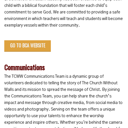
child with a biblical foundation that will foster each child’s
commitment to serve God. We are committed to providing a safe
environment in which teachers will teach and students will become
exemplary vessels within their community.
GO TO BCA WEBSITE
Communications
The TCWW Communications Team is a dynamic group of
volunteers dedicated to telling the story of The Church Without
Walls and its mission to spread the message of Christ. By joining
the Communications Team, you can help share the church’s
impact and message through creative media, from social media to
videos and photography. Serving on the team offers a unique
opportunity to use your talents to enhance the worship
experience and inspire others. Whether you're behind the camera