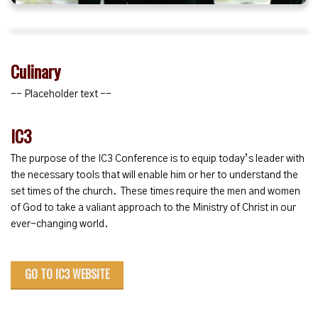
Culinary
-- Placeholder text --
IC3
The purpose of the IC3 Conference is to equip today’s leader with
the necessary tools that will enable him or her to understand the
set times of the church. These times require the men and women
of God to take a valiant approach to the Ministry of Christ in our
ever-changing world.
GO TO IC3 WEBSITE