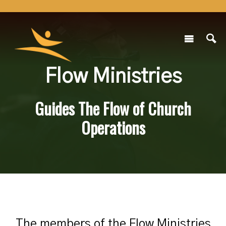
Flow Ministries
Guides The Flow of Church
Operations
The members of the Flow Ministries