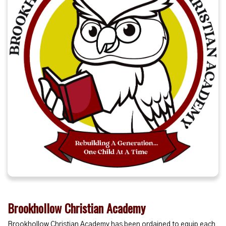
Brookhollow Christian Academy
Brookhollow Christian Academy has been ordained to equip each