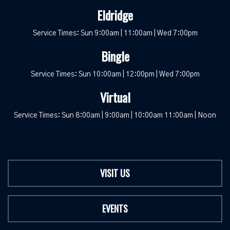
Eldridge
Service Times: Sun 9:00am | 11:00am | Wed 7:00pm
Bingle
Service Times: Sun 10:00am | 12:00pm | Wed 7:00pm
Virtual
Service Times: Sun 8:00am | 9:00am | 10:00am 11:00am | Noon
VISIT US
EVENTS