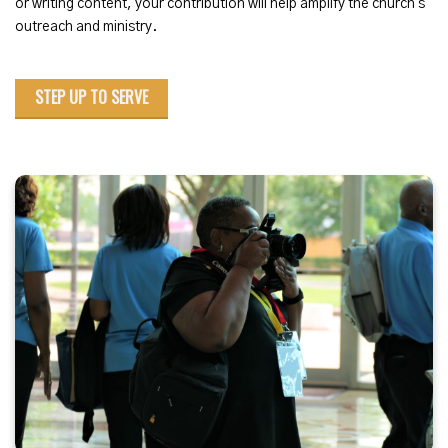
or writing content, your contribution will help amplify the church's
outreach and ministry.
STEP UP TO SERVE