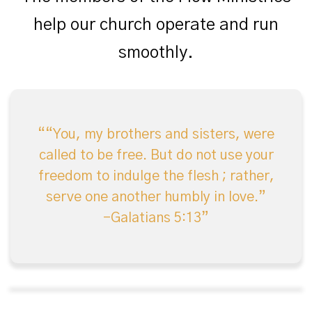
help our church operate and run
smoothly.
“You, my brothers and sisters, were
called to be free. But do not use your
freedom to indulge the flesh ; rather,
serve one another humbly in love.”
-Galatians 5:13