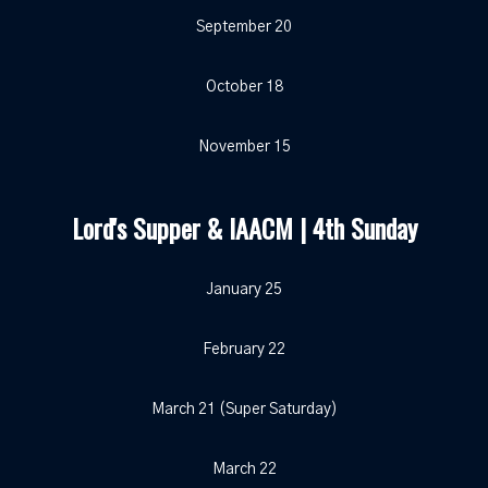
September 20
October 18
November 15
Lord's Supper & IAACM | 4th Sunday
January 25
February 22
March 21 (Super Saturday)
March 22