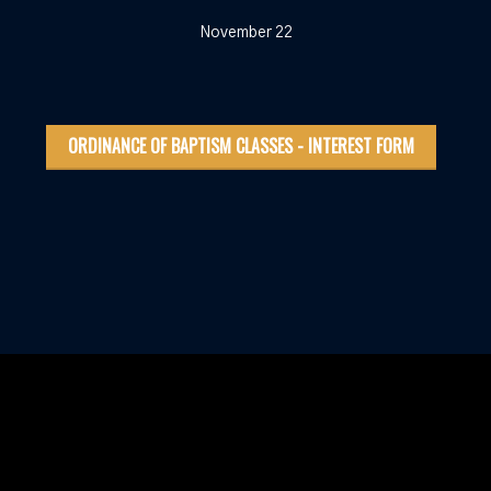
November 22
ORDINANCE OF BAPTISM CLASSES - INTEREST FORM