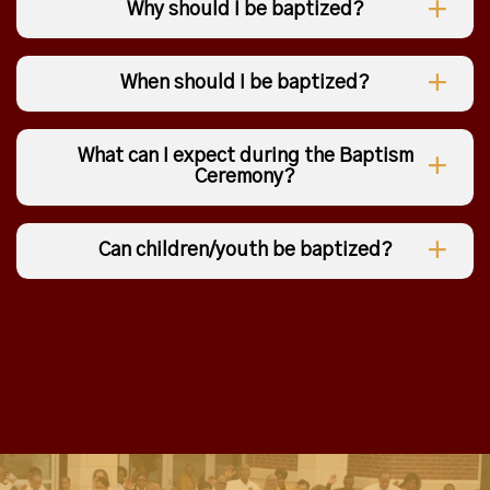
Why should I be baptized?
When should I be baptized?
What can I expect during the Baptism
Ceremony?
Can children/youth be baptized?