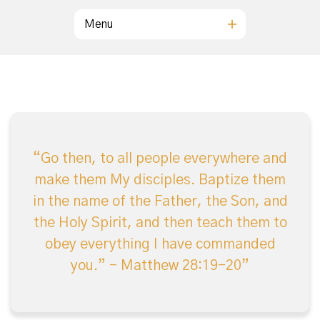
Menu
Go then, to all people everywhere and
make them My disciples. Baptize them
in the name of the Father, the Son, and
the Holy Spirit, and then teach them to
obey everything I have commanded
you.” – Matthew 28:19-20