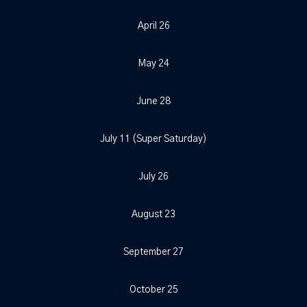
April 26
May 24
June 28
July 11 (Super Saturday)
July 26
August 23
September 27
October 25