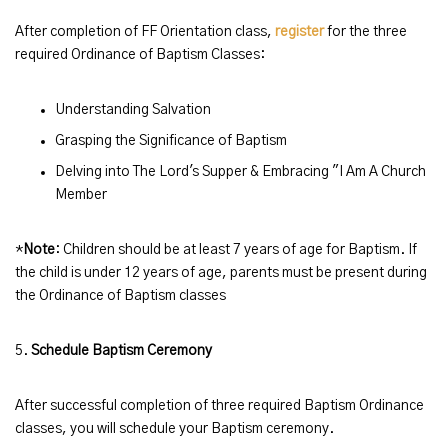
After completion of FF Orientation class,
register
for the three
required Ordinance of Baptism Classes:
Understanding Salvation
Grasping the Significance of Baptism
Delving into The Lord's Supper & Embracing "I Am A Church
Member
*
Note
: Children should be at least 7 years of age for Baptism. If
the child is under 12 years of age, parents must be present during
the Ordinance of Baptism classes
5.
Schedule Baptism Ceremony
After successful completion of three required Baptism Ordinance
classes, you will schedule your Baptism ceremony.