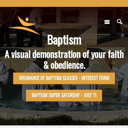
Baptism
A visual demonstration of your faith
& obedience.
ORDINANCE OF BAPTISM CLASSES - INTEREST FORM
BAPTISM SUPER SATURDAY - JULY 11