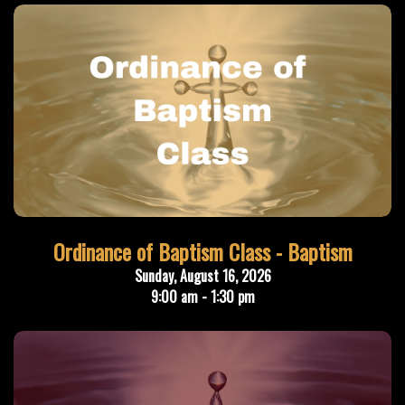
Ordinance of Baptism Class - Baptism
Sunday, August 16, 2026
9:00 am - 1:30 pm