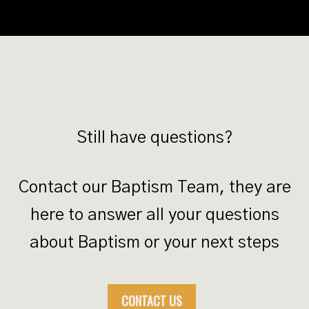
Still have questions?
Contact our Baptism Team, they are
here to answer all your questions
about Baptism or your next steps
CONTACT US