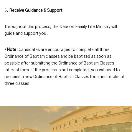
6.
Receive Guidance & Support
Throughout this process, the Deacon Family Life Ministry will
guide and support you.
*
Note
: Candidates are encouraged to complete all three
Ordinance of Baptism classes and be baptized as soon as
possible after submitting the Ordinance of Baptism Classes
Interest form. If the process is not completed, you will need to
resubmit a new Ordinance of Baptism Classes form and retake all
three classes.