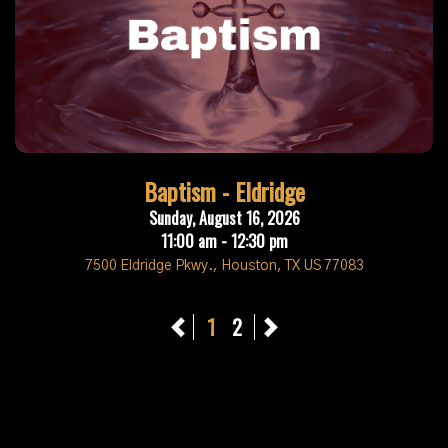
Baptism - Eldridge
Sunday, August 16, 2026
11:00 am - 12:30 pm
7500 Eldridge Pkwy., Houston, TX US 77083
Previous
1
2
Next