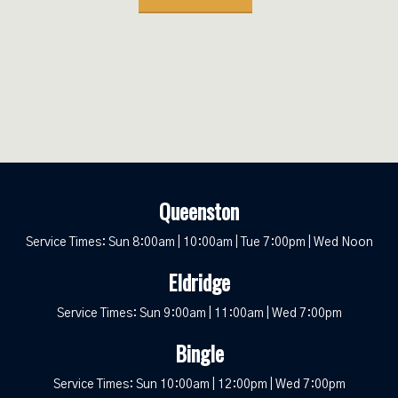
Queenston
Service Times: Sun 8:00am | 10:00am | Tue 7:00pm | Wed Noon
Eldridge
Service Times: Sun 9:00am | 11:00am | Wed 7:00pm
Bingle
Service Times: Sun 10:00am | 12:00pm | Wed 7:00pm