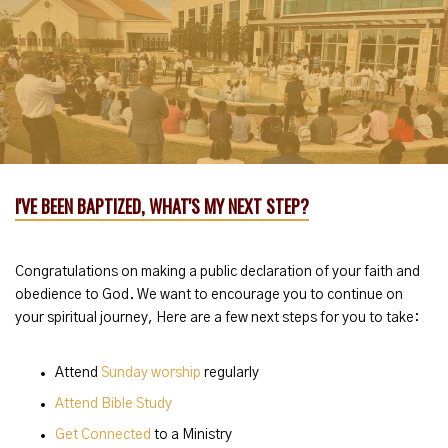
I'VE BEEN BAPTIZED, WHAT'S MY NEXT STEP?
Congratulations on making a public declaration of your faith and
obedience to God. We want to encourage you to continue on
your spiritual journey, Here are a few next steps for you to take:
Attend
Sunday worship
regularly
Attend Bible Study
Get Connected
to a Ministry