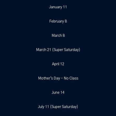
January 11
February 8
March 8
March 21 (Super Saturday)
April 12
Mother's Day - No Class
June 14
July 11 (Super Saturday)