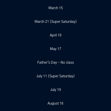
March 15
March 21 (Super Saturday)
April 19
May 17
Father's Day - No class
July 11 (Super Saturday)
July 19
August 16