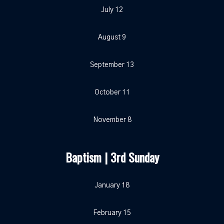
July 12
August 9
September 13
October 11
November 8
Baptism | 3rd Sunday
January 18
February 15