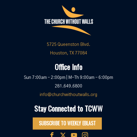
5725 Queenston Blvd.
Houston, TX 77084
Office Info
Sun 7:00am – 2:00pm | M-Th 9:00am – 6:00pm
281.649.6800
info@churchwithoutwalls.org
Stay Connected to TCWW
SUBSCRIBE TO WEEKLY EBLAST