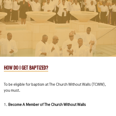
HOW DO I GET BAPTIZED?
To be eligible for baptism at The Church Without Walls (TCWW),
you must.
1.
Become A Member of The Church Without Walls