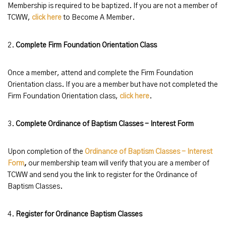
Membership is required to be baptized. If you are not a member of
TCWW,
click here
to Become A Member.
2.
Complete Firm Foundation Orientation Class
Once a member, attend and complete the Firm Foundation
Orientation class. If you are a member but have not completed the
Firm Foundation Orientation class,
click here
.
3.
Complete Ordinance of Baptism Classes - Interest Form
Upon completion of the
Ordinance of Baptism Classes - Interest
Form
,
our membership team will verify that you are a member of
TCWW and send you the link to register for the Ordinance of
Baptism Classes.
4.
Register for Ordinance Baptism Classes