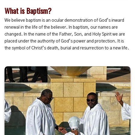
What is Baptism?
We believe baptism is an ocular demonstration of God’s inward
renewal in the life of the believer. In baptism, our names are
changed. In the name of the Father, Son, and Holy Spirit we are
placed under the authority of God’s power and protection. It is
the symbol of Christ’s death, burial and resurrection to a new life.