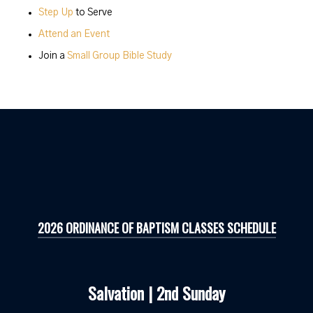
Step Up
to Serve
Attend an Event
Join a
Small Group Bible Study
2026 ORDINANCE OF BAPTISM CLASSES SCHEDULE
Salvation | 2nd Sunday