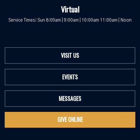
Virtual
Service Times: Sun 8:00am | 9:00am | 10:00am 11:00am | Noon
VISIT US
EVENTS
MESSAGES
GIVE ONLINE