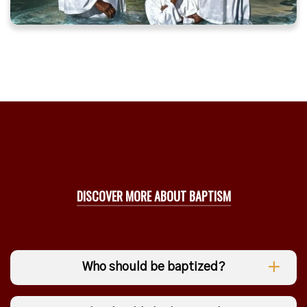
DISCOVER MORE ABOUT BAPTISM
Who should be baptized?