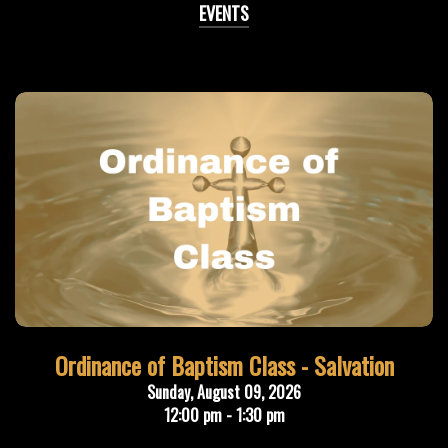
EVENTS
Ordinance of Baptism Class - Salvation
Sunday, August 09, 2026
12:00 pm - 1:30 pm