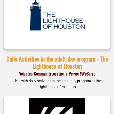
Daily Activities in the adult day program - The
Lighthouse of Houston
Volunteer
Community
Location
In-Person
#WeServe
Help with daily activities in the adult day program at the
Lighthouse of Houston