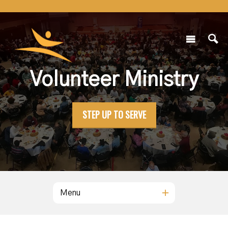
Volunteer Ministry
STEP UP TO SERVE
Menu