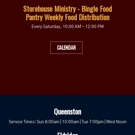
Storehouse Ministry - Bingle Food
Pantry Weekly Food Distribution
Every Saturday
,
10:00 AM - 12:00 PM
CALENDAR
Queenston
Service Times: Sun 8:00am | 10:00am | Tue 7:00pm | Wed Noon