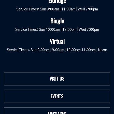
Eldridge
Service Times: Sun 9:00am | 11:00am | Wed 7:00pm
Bingle
Service Times: Sun 10:00am | 12:00pm | Wed 7:00pm
Virtual
Service Times: Sun 8:00am | 9:00am | 10:00am 11:00am | Noon
VISIT US
EVENTS
MESSAGES