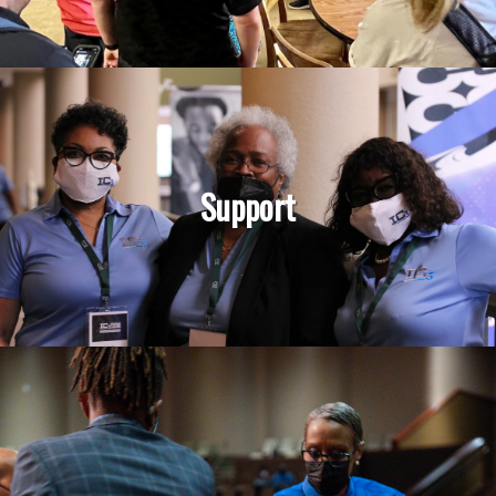
Support