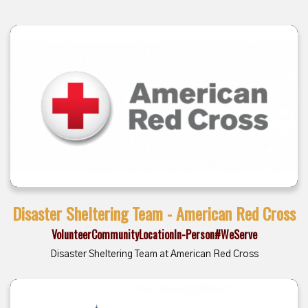
Disaster Sheltering Team - American Red Cross
Volunteer
Community
Location
In-Person
#WeServe
Disaster Sheltering Team at American Red Cross