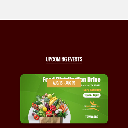
UPCOMING EVENTS
AUG 15 - AUG 15