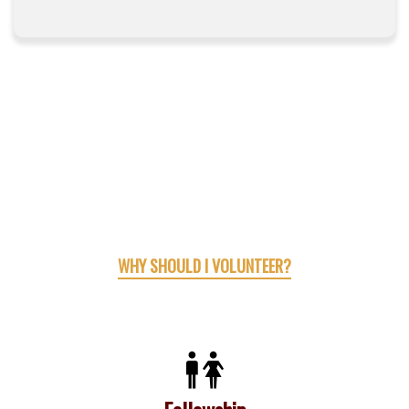
WHY SHOULD I VOLUNTEER?