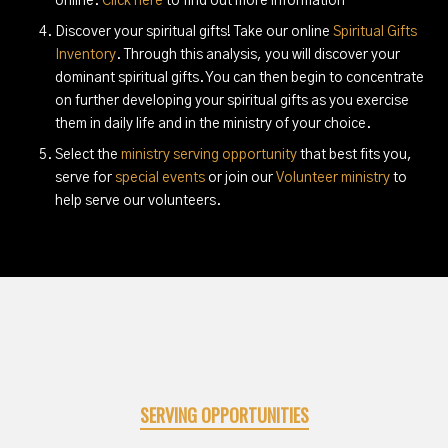
online.
Click here
to find out more information
Discover your spiritual gifts! Take our online
Spiritual Gifts
Inventory
. Through this analysis, you will discover your
dominant spiritual gifts. You can then begin to concentrate
on further developing your spiritual gifts as you exercise
them in daily life and in the ministry of your choice.
Select the
ministry serving opportunity
that best fits you,
serve for
special events
or join our
Volunteer ministry
to
help serve our volunteers.
SERVING OPPORTUNITIES