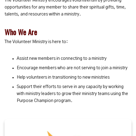
The Volunteer Ministry encourages volunteerism by providing
opportunities for any member to share their spiritual gifts, time,
talents, and resources within a ministry.
Who We Are
The Volunteer Ministry is here to:
Assist new members in connecting to a ministry
Encourage members who are not serving to join a ministry
Help volunteers in transitioning to new ministries
Support their efforts to serve in any capacity by working
with ministry leaders to grow their ministry teams using the
Purpose Champion program.