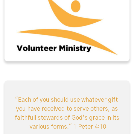
"Each of you should use whatever gift
you have received to serve others, as
faithfull stewards of God’s grace in its
various forms."
1 Peter 4:10