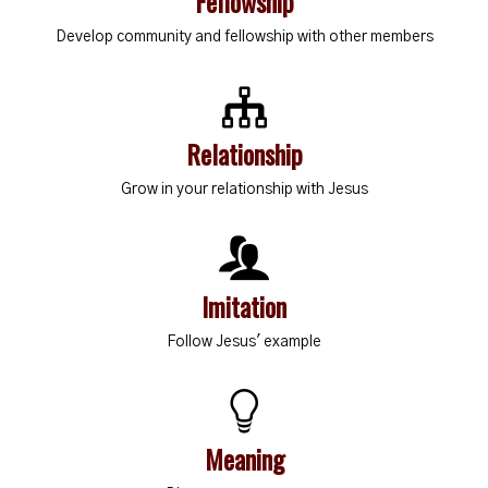
Fellowship
Develop community and fellowship with other members
Relationship
Grow in your relationship with Jesus
Imitation
Follow Jesus' example
Meaning