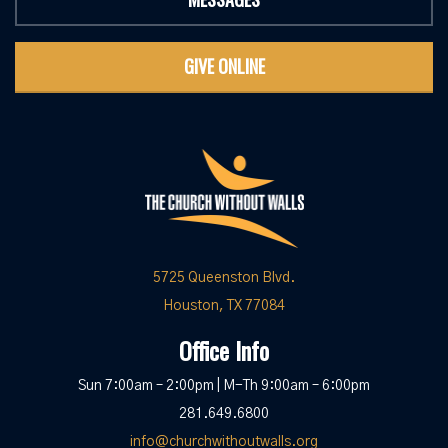
GIVE ONLINE
5725 Queenston Blvd.
Houston, TX 77084
Office Info
Sun 7:00am – 2:00pm | M-Th 9:00am – 6:00pm
281.649.6800
info@churchwithoutwalls.org