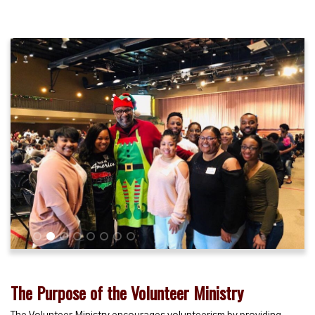
1
2
3
4
5
6
7
8
The Purpose of the Volunteer Ministry