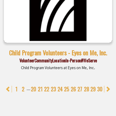
Child Program Volunteers - Eyes on Me, Inc.
Volunteer
Community
Location
In-Person
#WeServe
Child Program Volunteers at Eyes on Me, Inc.
Previous
1
2
20
21
22
23
24
25
26
27
28
29
30
N
...