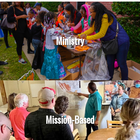
Ministry
Mission-Based