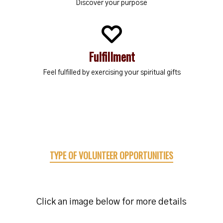
Discover your purpose
Fulfillment
Feel fulfilled by exercising your spiritual gifts
TYPE OF VOLUNTEER OPPORTUNITIES
Click an image below for more details