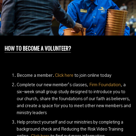
HOW TO BECOME A VOLUNTEER?
Become a member.
Click here
to join online today
Complete our new member’s classes,
Firm Foundation
, a
six-week small group study designed to introduce you to
our church, share the foundations of our faith as believers,
and create a space for you to meet other new members and
ministry leaders
Help protect yourself and our ministries by completing a
background check and Reducing the Risk Video Training