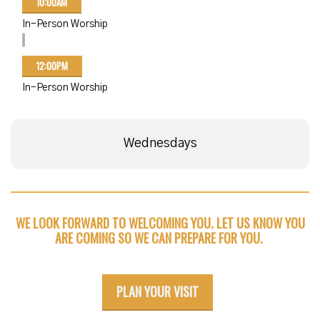
10:00AM
In-Person Worship
12:00PM
In-Person Worship
Wednesdays
WE LOOK FORWARD TO WELCOMING YOU. LET US KNOW YOU
ARE COMING SO WE CAN PREPARE FOR YOU.
PLAN YOUR VISIT