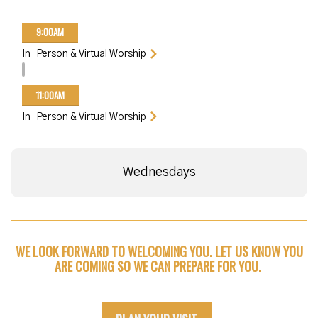
9:00AM
In-Person & Virtual Worship
11:00AM
In-Person & Virtual Worship
Wednesdays
WE LOOK FORWARD TO WELCOMING YOU. LET US KNOW YOU
ARE COMING SO WE CAN PREPARE FOR YOU.