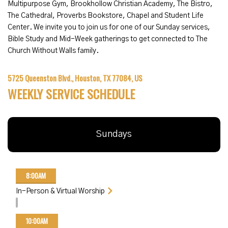
Multipurpose Gym,
Brookhollow Christian Academy
, The Bistro,
The Cathedral, Proverbs Bookstore, Chapel and Student Life
Center. We invite you to join us for one of our Sunday services,
Bible Study and Mid-Week gatherings to get connected to The
Church Without Walls family.
5725 Queenston Blvd., Houston, TX 77084, US
WEEKLY SERVICE SCHEDULE
Sundays
8:00AM
In-Person & Virtual Worship
10:00AM