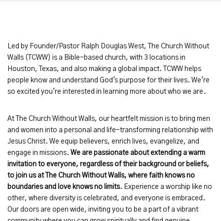
Led by Founder/Pastor Ralph Douglas West, The Church Without
Walls (TCWW) is a Bible-based church, with 3 locations in
Houston, Texas, and also making a global impact. TCWW helps
people know and understand God's purpose for their lives. We're
so excited you're interested in learning more about who we are.
At The Church Without Walls, our heartfelt mission is to bring men
and women into a personal and life-transforming relationship with
Jesus Christ. We equip believers, enrich lives, evangelize, and
engage in missions.
We are passionate about extending a warm
invitation to everyone, regardless of their background or beliefs,
to join us
at The Church Without Walls, where faith knows no
boundaries and love knows no limits
. Experience a worship like no
other, where diversity is celebrated, and everyone is embraced.
Our doors are open wide, inviting you to be a part of a vibrant