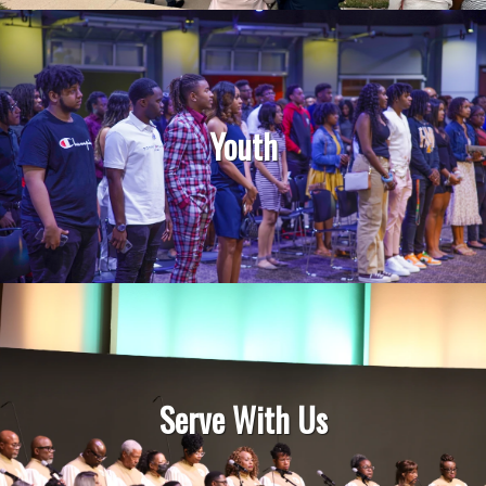
Youth
Serve With Us