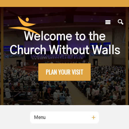
Welcome to the
Church Without Walls
PLAN YOUR VISIT
Menu