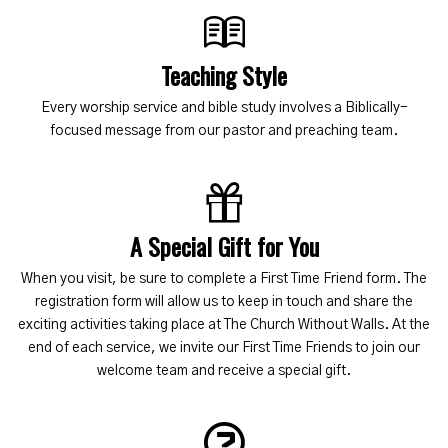
Teaching Style
Every worship service and bible study involves a Biblically-
focused message from our pastor and preaching team.
A Special Gift for You
When you visit, be sure to complete a First Time Friend form. The
registration form will allow us to keep in touch and share the
exciting activities taking place at The Church Without Walls. At the
end of each service, we invite our First Time Friends to join our
welcome team and receive a special gift.