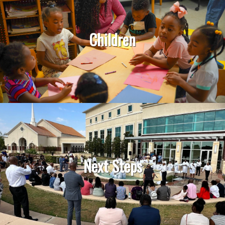
Children
Next Steps