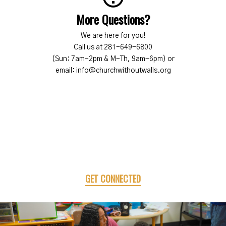
More Questions?
We are here for you!
Call us at 281-649-6800
(Sun: 7am-2pm & M-Th, 9am-6pm) or
email: info@churchwithoutwalls.org
GET CONNECTED