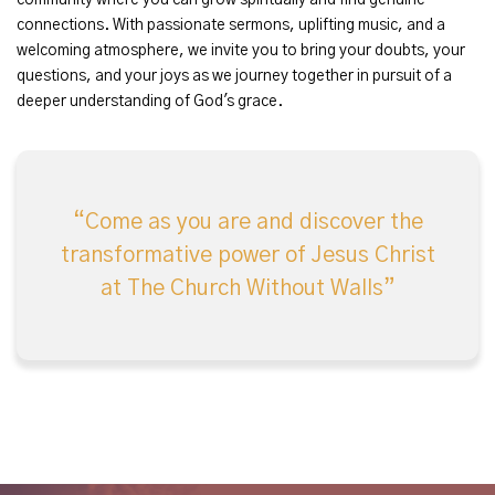
community where you can grow spiritually and find genuine
connections. With passionate sermons, uplifting music, and a
welcoming atmosphere, we invite you to bring your doubts, your
questions, and your joys as we journey together in pursuit of a
deeper understanding of God's grace.
Come as you are and discover the
transformative power of Jesus Christ
at The Church Without Walls