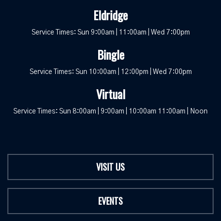
Eldridge
Service Times: Sun 9:00am | 11:00am | Wed 7:00pm
Bingle
Service Times: Sun 10:00am | 12:00pm | Wed 7:00pm
Virtual
Service Times: Sun 8:00am | 9:00am | 10:00am 11:00am | Noon
VISIT US
EVENTS