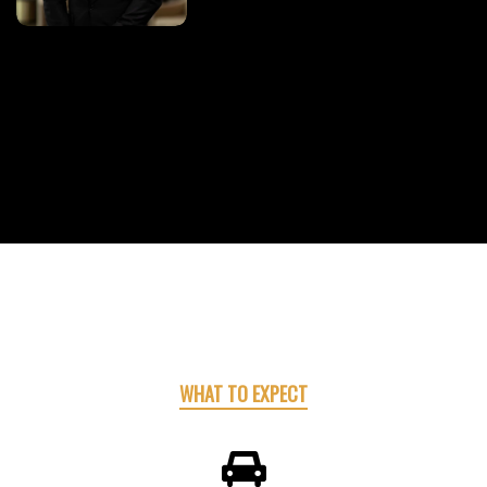
WHAT TO EXPECT