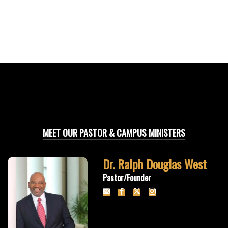
MEET OUR PASTOR & CAMPUS MINISTERS
Dr. Ralph Douglas West
Pastor/Founder