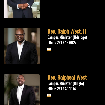
Rev. Ralph West, II
Campus Minister (Eldridge)
office: 281.649.6927
Rev. Ralpheal West
Campus Minister (Bingle)
office: 281.649.1974