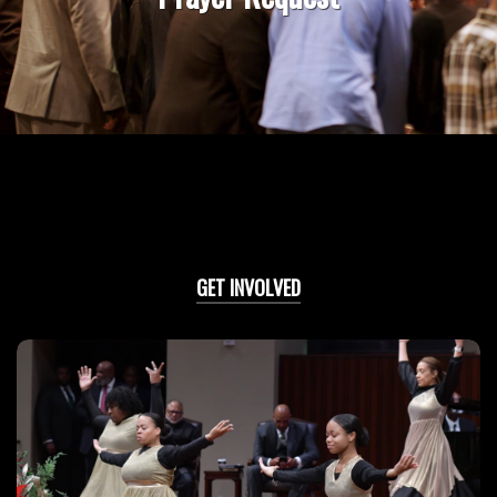
GET INVOLVED