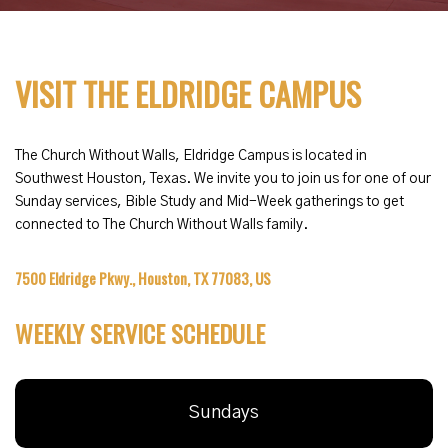
VISIT THE ELDRIDGE CAMPUS
The Church Without Walls, Eldridge Campus is located in
Southwest Houston, Texas. We invite you to join us for one of our
Sunday services, Bible Study and Mid-Week gatherings to get
connected to The Church Without Walls family.
7500 Eldridge Pkwy., Houston, TX 77083, US
WEEKLY SERVICE SCHEDULE
Sundays