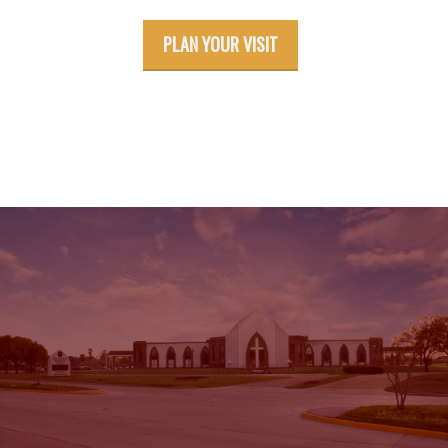
PLAN YOUR VISIT