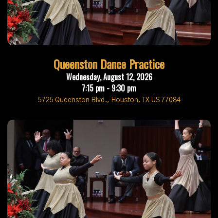
Queenston Dance Practice
Wednesday, August 12, 2026
7:15 pm - 9:30 pm
5725 Queenston Blvd., Houston, TX US 77084