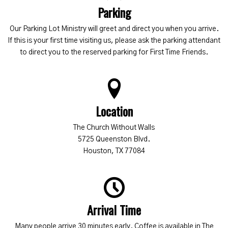
Parking
Our Parking Lot Ministry will greet and direct you when you arrive.
If this is your first time visiting us, please ask the parking attendant
to direct you to the reserved parking for First Time Friends.
Location
The Church Without Walls
5725 Queenston Blvd.
Houston, TX 77084
Arrival Time
Many people arrive 30 minutes early. Coffee is available in The