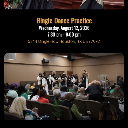
Bingle Dance Practice
Wednesday, August 12, 2026
7:30 pm - 9:00 pm
5314 Bingle Rd., Houston, TX US 77092