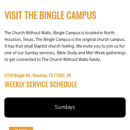
VISIT THE BINGLE CAMPUS
The Church Without Walls, Bingle Campus is located in North
Houston, Texas. The Bingle Campus is the original church campus.
It has that small Baptist church feeling. We invite you to join us for
one of our Sunday services, Bible Study and Mid-Week gatherings
to get connected to The Church Without Walls family.
5314 Bingle Rd., Houston, TX 77092, US
WEEKLY SERVICE SCHEDULE
Sundays