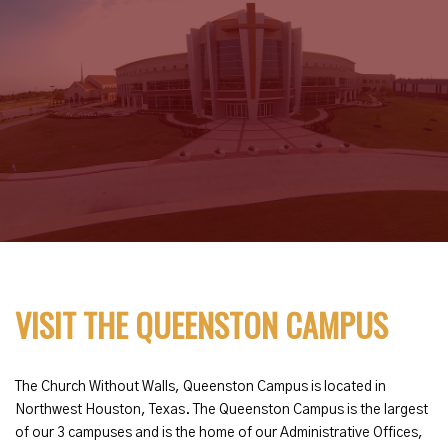
VISIT THE QUEENSTON CAMPUS
The Church Without Walls, Queenston Campus is located in
Northwest Houston, Texas. The Queenston Campus is the largest
of our 3 campuses and is the home of our Administrative Offices,