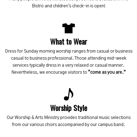
Bistro and children's check-in is open!
What to Wear
Dress for Sunday morning worship ranges from casual or business
casual to business professional. Those attending mid-week
services typically dress in a very relaxed or casual manner.
Nevertheless, we encourage visitors to
“come as you are.”
Worship Style
Our Worship & Arts Ministry provides traditional music selections
from our various choirs accompanied by our campus band.