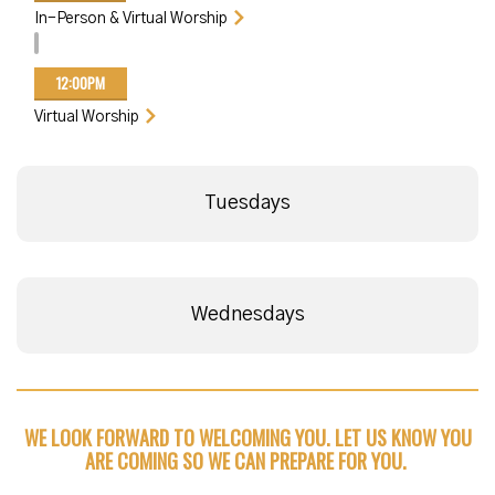
In-Person & Virtual Worship
12:00PM
Virtual Worship
Tuesdays
Wednesdays
WE LOOK FORWARD TO WELCOMING YOU. LET US KNOW YOU
ARE COMING SO WE CAN PREPARE FOR YOU.