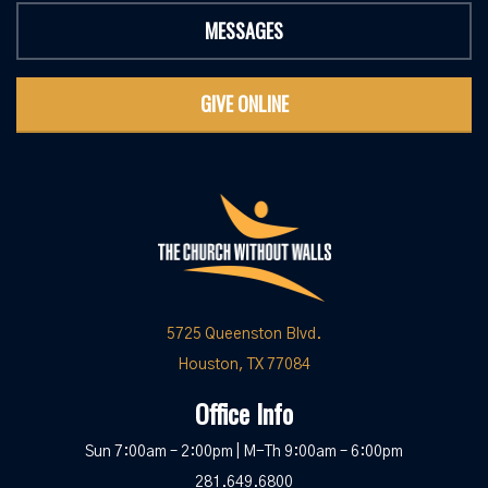
MESSAGES
GIVE ONLINE
5725 Queenston Blvd.
Houston, TX 77084
Office Info
Sun 7:00am – 2:00pm | M-Th 9:00am – 6:00pm
281.649.6800