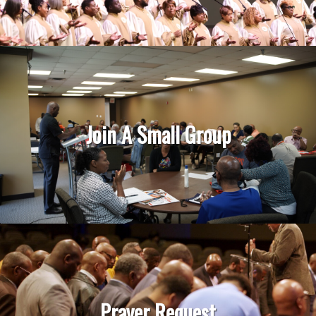
Join A Small Group
Prayer Request