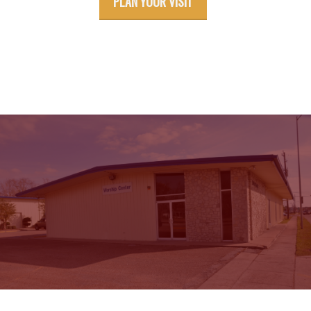
PLAN YOUR VISIT