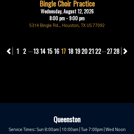
Bingle Choir Practice
Wednesday, August 12, 2026
8:00 pm - 9:00 pm
5314 Bingle Rd., Houston, TX US 77092
Previous
1
2
13
14
15
16
17
18
19
20
21
22
27
28
N
...
...
Queenston
Service Times: Sun 8:00am | 10:00am | Tue 7:00pm | Wed Noon